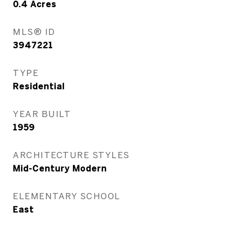
0.4
Acres
MLS® ID
3947221
TYPE
Residential
YEAR BUILT
1959
ARCHITECTURE STYLES
Mid-Century Modern
ELEMENTARY SCHOOL
East