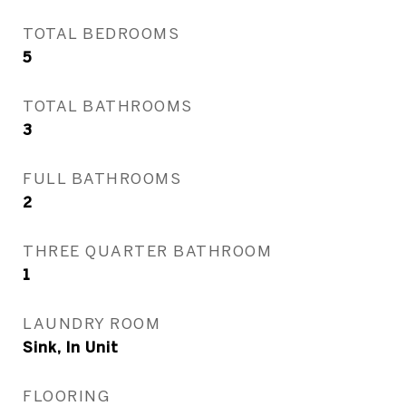
TOTAL BEDROOMS
5
TOTAL BATHROOMS
3
FULL BATHROOMS
2
THREE QUARTER BATHROOM
1
LAUNDRY ROOM
Sink, In Unit
FLOORING