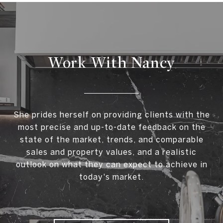
Work With Nancy
She prides herself on providing clients with the
most precise and up-to-date feedback on the
state of the market, trends, and comparable
sales and property values, and a realistic
outlook on what they can expect to achieve in
today's market.