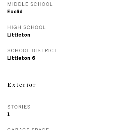
MIDDLE SCHOOL
Euclid
HIGH SCHOOL
Littleton
SCHOOL DISTRICT
Littleton 6
Exterior
STORIES
1
GARAGE SPACE