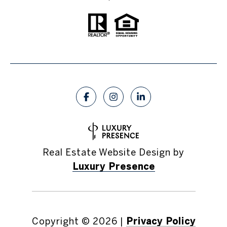
Real Estate Website Design by
Luxury Presence
Copyright ©
2026
|
Privacy Policy