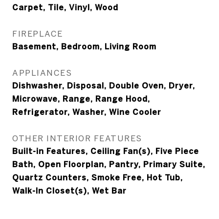
Carpet, Tile, Vinyl, Wood
FIREPLACE
Basement, Bedroom, Living Room
APPLIANCES
Dishwasher, Disposal, Double Oven, Dryer,
Microwave, Range, Range Hood,
Refrigerator, Washer, Wine Cooler
OTHER INTERIOR FEATURES
Built-in Features, Ceiling Fan(s), Five Piece
Bath, Open Floorplan, Pantry, Primary Suite,
Quartz Counters, Smoke Free, Hot Tub,
Walk-In Closet(s), Wet Bar