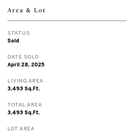
Area & Lot
STATUS
Sold
DATE SOLD
April 28, 2025
LIVING AREA
3,493
Sq.Ft.
TOTAL AREA
3,493
Sq.Ft.
LOT AREA