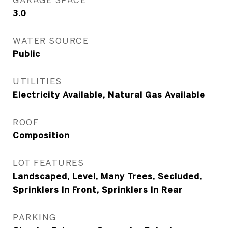
3.0
WATER SOURCE
Public
UTILITIES
Electricity Available, Natural Gas Available
ROOF
Composition
LOT FEATURES
Landscaped, Level, Many Trees, Secluded,
Sprinklers In Front, Sprinklers In Rear
PARKING