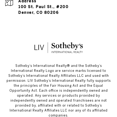
Address
100 St. Paul St., #200
Denver, CO 80206
​​​​​Sotheby’s International Realty®️ and the Sotheby’s
International Realty Logo are service marks licensed to
Sotheby’s International Realty Affiliates LLC and used with
permission. LIV Sotheby’s International Realty fully supports
the principles of the Fair Housing Act and the Equal
Opportunity Act. Each office is independently owned and
operated. Any services or products provided by
independently owned and operated franchisees are not
provided by, affiliated with or related to Sotheby’s
International Realty Affiliates LLC nor any of its affiliated
companies.