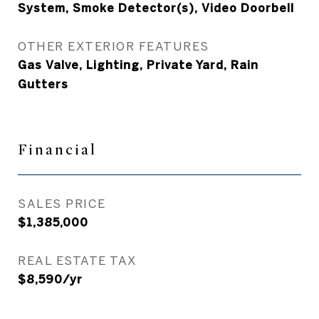
System, Smoke Detector(s), Video Doorbell
OTHER EXTERIOR FEATURES
Gas Valve, Lighting, Private Yard, Rain
Gutters
Financial
SALES PRICE
$1,385,000
REAL ESTATE TAX
$8,590/yr