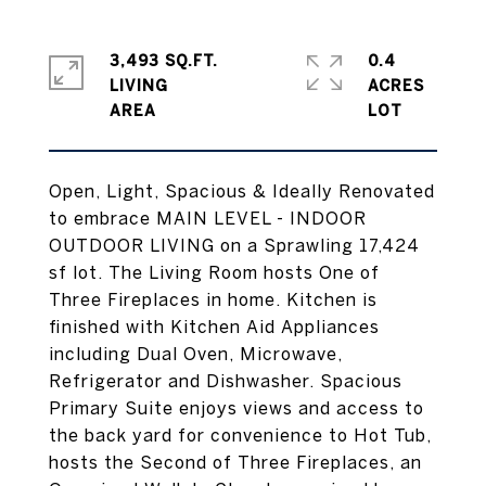
3,493 SQ.FT.
0.4
LIVING
ACRES
Open, Light, Spacious & Ideally Renovated
to embrace MAIN LEVEL - INDOOR
OUTDOOR LIVING on a Sprawling 17,424
sf lot. The Living Room hosts One of
Three Fireplaces in home. Kitchen is
finished with Kitchen Aid Appliances
including Dual Oven, Microwave,
Refrigerator and Dishwasher. Spacious
Primary Suite enjoys views and access to
the back yard for convenience to Hot Tub,
hosts the Second of Three Fireplaces, an