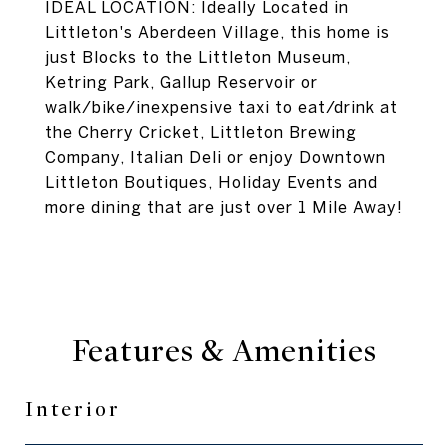
IDEAL LOCATION: Ideally Located in
Littleton's Aberdeen Village, this home is
just Blocks to the Littleton Museum,
Ketring Park, Gallup Reservoir or
walk/bike/inexpensive taxi to eat/drink at
the Cherry Cricket, Littleton Brewing
Company, Italian Deli or enjoy Downtown
Littleton Boutiques, Holiday Events and
more dining that are just over 1 Mile Away!
Features & Amenities
Interior