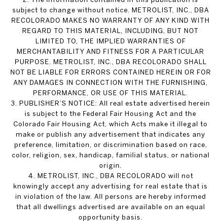
subject to change without notice. METROLIST, INC., DBA
RECOLORADO MAKES NO WARRANTY OF ANY KIND WITH
REGARD TO THIS MATERIAL, INCLUDING, BUT NOT
LIMITED TO, THE IMPLIED WARRANTIES OF
MERCHANTABILITY AND FITNESS FOR A PARTICULAR
PURPOSE. METROLIST, INC., DBA RECOLORADO SHALL
NOT BE LIABLE FOR ERRORS CONTAINED HEREIN OR FOR
ANY DAMAGES IN CONNECTION WITH THE FURNISHING,
PERFORMANCE, OR USE OF THIS MATERIAL.
3. PUBLISHER’S NOTICE: All real estate advertised herein
is subject to the Federal Fair Housing Act and the
Colorado Fair Housing Act, which Acts make it illegal to
make or publish any advertisement that indicates any
preference, limitation, or discrimination based on race,
color, religion, sex, handicap, familial status, or national
origin.
4. METROLIST, INC., DBA RECOLORADO will not
knowingly accept any advertising for real estate that is
in violation of the law. All persons are hereby informed
that all dwellings advertised are available on an equal
opportunity basis.