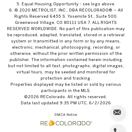
5. Equal Housing Opportunity - see logo above.
6. © 2020 METROLIST, INC., DBA RECOLORADO® – All
Rights Reserved 6455 S. Yosemite St., Suite 500,
Greenwood Village, CO 80111 USA 7. ALL RIGHTS
RESERVED WORLDWIDE. No part of this publication may
be reproduced, adapted, translated, stored in a retrieval
system or transmitted in any form or by any means,
electronic, mechanical, photocopying, recording, or
otherwise, without the prior written permission of the
publisher. The information contained herein including
but not limited to all text, photographs, digital images,
virtual tours, may be seeded and monitored for
protection and tracking.
Properties displayed may be listed or sold by various
participants in the MLS.
©2026 REColorado. All rights reserved.
Data last updated 9:35 PM UTC, 6/2/2026
DMCA Notice