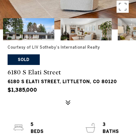
Courtesy of LIV Sotheby's International Realty
SOLD
6180 S Elati Street
6180 S ELATI STREET, LITTLETON, CO 80120
$1,385,000
5
3