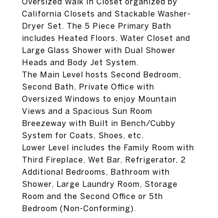
Oversized Walk In Closet organized by
California Closets and Stackable Washer-
Dryer Set. The 5 Piece Primary Bath
includes Heated Floors, Water Closet and
Large Glass Shower with Dual Shower
Heads and Body Jet System.
The Main Level hosts Second Bedroom,
Second Bath, Private Office with
Oversized Windows to enjoy Mountain
Views and a Spacious Sun Room
Breezeway with Built in Bench/Cubby
System for Coats, Shoes, etc.
Lower Level includes the Family Room with
Third Fireplace, Wet Bar, Refrigerator, 2
Additional Bedrooms, Bathroom with
Shower, Large Laundry Room, Storage
Room and the Second Office or 5th
Bedroom (Non-Conforming).