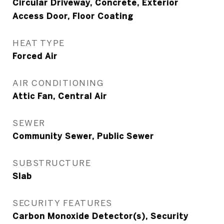
Circular Driveway, Concrete, Exterior
Access Door, Floor Coating
HEAT TYPE
Forced Air
AIR CONDITIONING
Attic Fan, Central Air
SEWER
Community Sewer, Public Sewer
SUBSTRUCTURE
Slab
SECURITY FEATURES
Carbon Monoxide Detector(s), Security