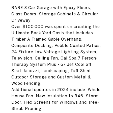
RARE 3 Car Garage with Epoxy Floors,
Glass Doors, Storage Cabinets & Circular
Driveway
Over $100,000 was spent on creating the
Ultimate Back Yard Oasis that includes
Timber A Framed Gable Overhang,
Composite Decking, Pebble Coated Patios,
24 Fixture Low Voltage Lighting System,
Television, Ceiling Fan, Cal Spa 7 Person-
Therapy System Plus - 67 Jet Cool off
Seat Jacuzzi, Landscaping, Tuff Shed
Outdoor Storage and Custom Metal &
Wood Fencing.
Additional updates in 2024 include: Whole
House Fan, New Insulation to R46, Storm
Door, Flex Screens for Windows and Tree-
Shrub Pruning.