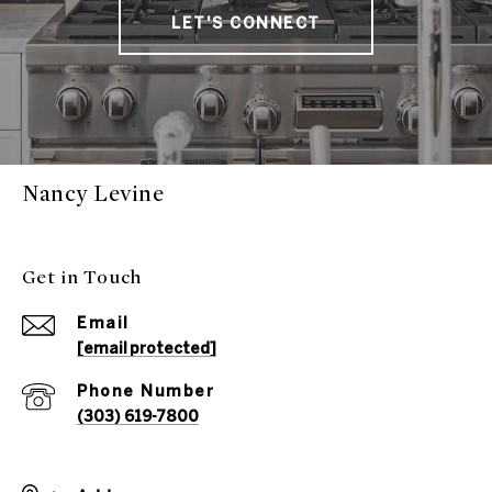
LET'S CONNECT
Nancy Levine
Get in Touch
Email
[email protected]
Phone Number
(303) 619-7800