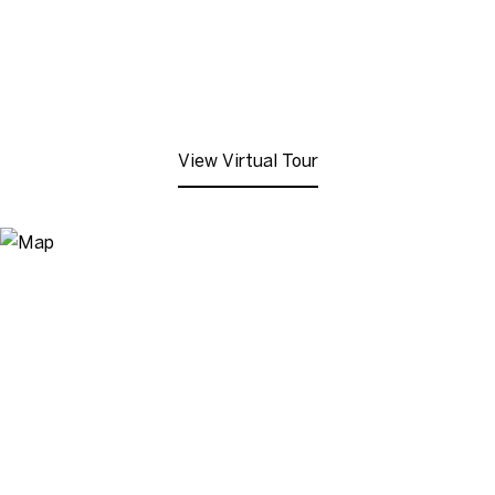
View Virtual Tour