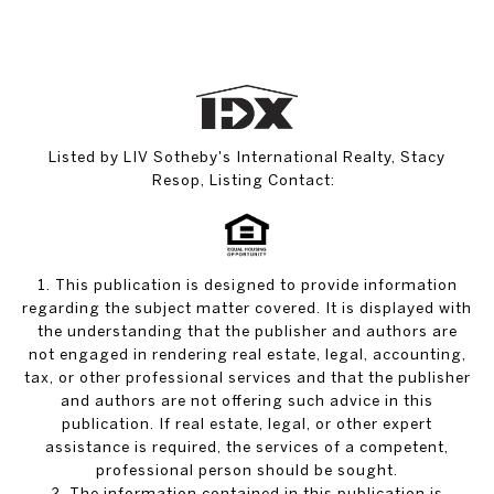
Listed by LIV Sotheby's International Realty, Stacy
Resop, Listing Contact:
1. This publication is designed to provide information
regarding the subject matter covered. It is displayed with
the understanding that the publisher and authors are
not engaged in rendering real estate, legal, accounting,
tax, or other professional services and that the publisher
and authors are not offering such advice in this
publication. If real estate, legal, or other expert
assistance is required, the services of a competent,
professional person should be sought.
2. The information contained in this publication is