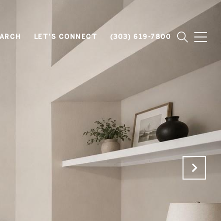
EARCH
LET'S CONNECT
(303) 619-7800