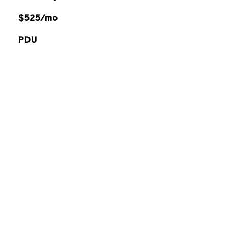
$525/mo
PDU