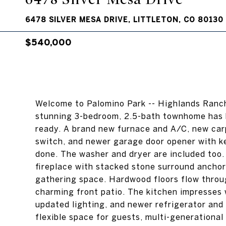
6478 SILVER MESA DRIVE, LITTLETON, CO 80130
$540,000
Welcome to Palomino Park -- Highlands Ranch
stunning 3-bedroom, 2.5-bath townhome has b
ready. A brand new furnace and A/C, new car
switch, and newer garage door opener with k
done. The washer and dryer are included too.
fireplace with stacked stone surround anchor 
gathering space. Hardwood floors flow throug
charming front patio. The kitchen impresses 
updated lighting, and newer refrigerator and
flexible space for guests, multi-generational l