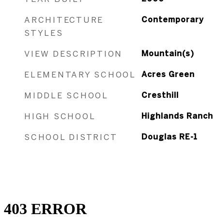
ARCHITECTURE
Contemporary
STYLES
VIEW DESCRIPTION
Mountain(s)
ELEMENTARY SCHOOL
Acres Green
MIDDLE SCHOOL
Cresthill
HIGH SCHOOL
Highlands Ranch
SCHOOL DISTRICT
Douglas RE-1