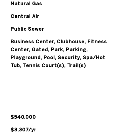
Natural Gas
Central Air
Public Sewer
Business Center, Clubhouse, Fitness
Center, Gated, Park, Parking,
Playground, Pool, Security, Spa/Hot
Tub, Tennis Court(s), Trail(s)
$540,000
$3,307/yr