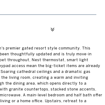
's premier gated resort style community. This
een thoughtfully updated and is truly move-in
pet throughout, Nest thermostat, smart light
eypad access mean the big-ticket items are already
 Soaring cathedral ceilings and a dramatic gas
the living room, creating a warm and inviting
h the dining area, which opens directly to a
with granite countertops, stacked stone accents,
 microwave. A main-level bedroom and half bath offer
iving or a home office. Upstairs, retreat to a