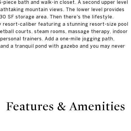
5-piece bath and walk-in closet. A second upper level
athtaking mountain views. The lower level provides
0 SF storage area. Then there's the lifestyle.
y resort-caliber featuring a stunning resort-size pool
quetball courts, steam rooms, massage therapy, indoor
personal trainers. Add a one-mile jogging path,
, and a tranquil pond with gazebo and you may never
Features & Amenities