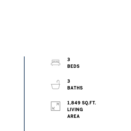
3
3
1,849 SQ.FT.
LIVING