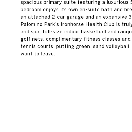
spacious primary suite featuring a luxurious 
bedroom enjoys its own en-suite bath and bre
an attached 2-car garage and an expansive 33
Palomino Park's Ironhorse Health Club is trul
and spa, full-size indoor basketball and rac
golf nets, complimentary fitness classes and 
tennis courts, putting green, sand volleyball
want to leave.