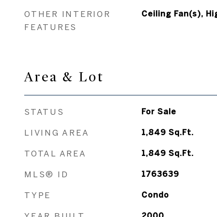
OTHER INTERIOR
Ceiling Fan(s), Hi
FEATURES
Area & Lot
STATUS
For Sale
LIVING AREA
1,849
Sq.Ft.
TOTAL AREA
1,849
Sq.Ft.
MLS® ID
1763639
TYPE
Condo
YEAR BUILT
2000