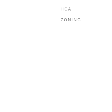
HOA
ZONING