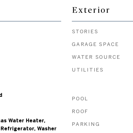
Exterior
STORIES
GARAGE SPACE
WATER SOURCE
UTILITIES
d
POOL
ROOF
Gas Water Heater,
PARKING
 Refrigerator, Washer