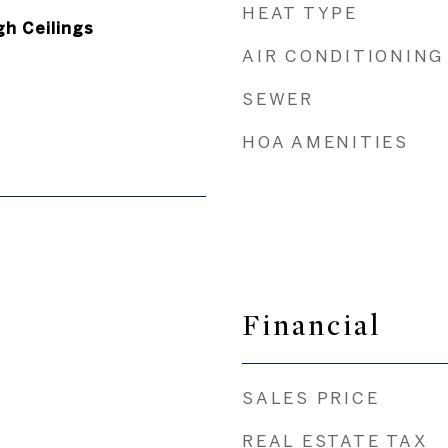
HEAT TYPE
gh Ceilings
AIR CONDITIONING
SEWER
HOA AMENITIES
Financial
SALES PRICE
REAL ESTATE TAX