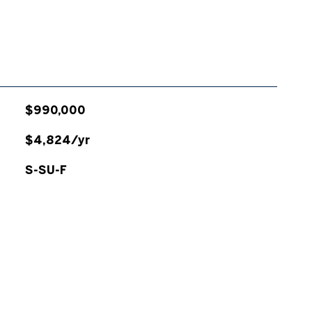
$990,000
$4,824/yr
S-SU-F