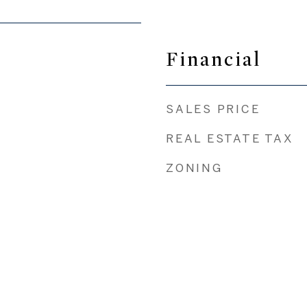
Financial
SALES PRICE
REAL ESTATE TAX
ZONING