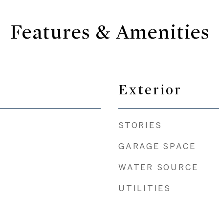
Features & Amenities
Exterior
STORIES
GARAGE SPACE
WATER SOURCE
UTILITIES