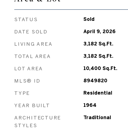
STATUS
Sold
DATE SOLD
April 9, 2026
LIVING AREA
3,182
Sq.Ft.
TOTAL AREA
3,182
Sq.Ft.
LOT AREA
10,400
Sq.Ft.
MLS® ID
8949820
TYPE
Residential
YEAR BUILT
1964
ARCHITECTURE
Traditional
STYLES