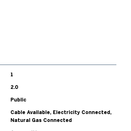
1
2.0
Public
Cable Available, Electricity Connected,
Natural Gas Connected