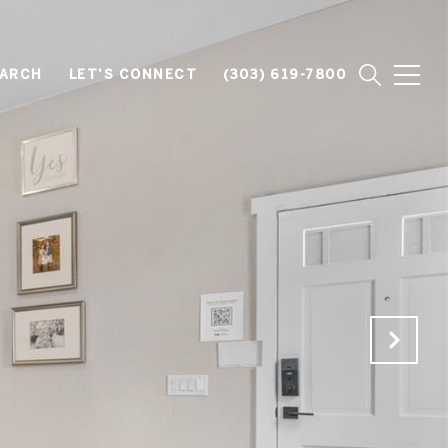
EARCH
LET'S CONNECT
(303) 619-7800