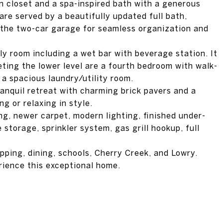
n closet and a spa-inspired bath with a generous
re served by a beautifully updated full bath,
the two-car garage for seamless organization and
ly room including a wet bar with beverage station. It
leting the lower level are a fourth bedroom with walk-
d a spacious laundry/utility room.
anquil retreat with charming brick pavers and a
ng or relaxing in style.
ng, newer carpet, modern lighting, finished under-
storage, sprinkler system, gas grill hookup, full
pping, dining, schools, Cherry Creek, and Lowry.
rience this exceptional home.