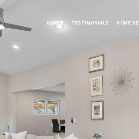
ABOUT
TESTIMONIALS
HOME S