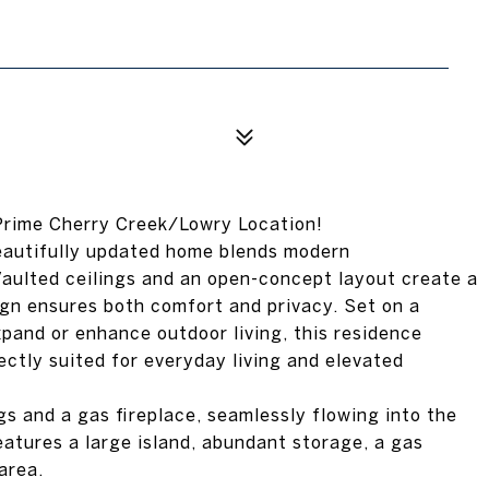
Prime Cherry Creek/Lowry Location!
eautifully updated home blends modern
 Vaulted ceilings and an open-concept layout create a
sign ensures both comfort and privacy. Set on a
pand or enhance outdoor living, this residence
ectly suited for everyday living and elevated
gs and a gas fireplace, seamlessly flowing into the
eatures a large island, abundant storage, a gas
area.