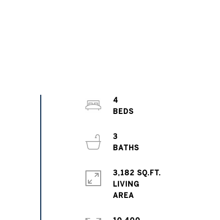
4
3
3,182 SQ.FT.
LIVING