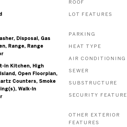
ROOF
d
LOT FEATURES
PARKING
asher, Disposal, Gas
en, Range, Range
HEAT TYPE
or
AIR CONDITIONING
t-in Kitchen, High
SEWER
 Island, Open Floorplan,
uartz Counters, Smoke
SUBSTRUCTURE
ing(s), Walk-In
SECURITY FEATUR
r
OTHER EXTERIOR
FEATURES