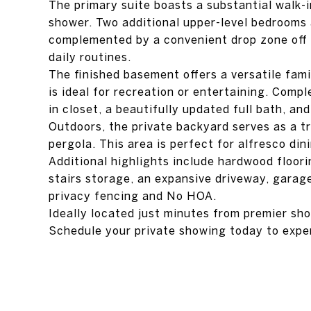
The primary suite boasts a substantial walk-i
shower. Two additional upper-level bedrooms a
complemented by a convenient drop zone off 
daily routines.
The finished basement offers a versatile fami
is ideal for recreation or entertaining. Comp
in closet, a beautifully updated full bath, an
Outdoors, the private backyard serves as a tr
pergola. This area is perfect for alfresco dini
Additional highlights include hardwood floori
stairs storage, an expansive driveway, garage 
privacy fencing and No HOA.
Ideally located just minutes from premier sho
Schedule your private showing today to expe