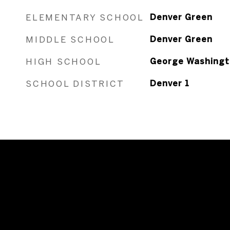
ELEMENTARY SCHOOL
Denver Green
MIDDLE SCHOOL
Denver Green
HIGH SCHOOL
George Washingt
SCHOOL DISTRICT
Denver 1