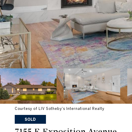
Courtesy of LIV Sotheby's International Realty
SOLD
7155 E Exposition Avenue