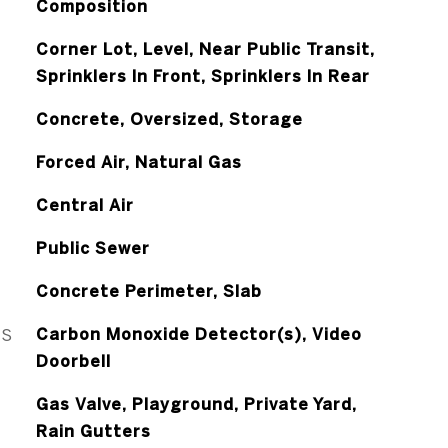
Composition
Corner Lot, Level, Near Public Transit,
Sprinklers In Front, Sprinklers In Rear
Concrete, Oversized, Storage
Forced Air, Natural Gas
Central Air
Public Sewer
Concrete Perimeter, Slab
ES
Carbon Monoxide Detector(s), Video
Doorbell
Gas Valve, Playground, Private Yard,
Rain Gutters