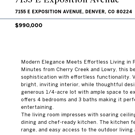
7155 E EXPOSITION AVENUE, DENVER, CO 80224
$990,000
Modern Elegance Meets Effortless Living in 
Minutes from Cherry Creek and Lowry, this b
sophistication with effortless functionality.
bright, inviting interior, while thoughtful de
generous 1/4-acre lot with ample space to ex
offers 4 bedrooms and 3 baths making it perf
entertaining.
The living room impresses with soaring ceilin
dining and chef-ready kitchen. The kitchen f
range, and easy access to the outdoor living 