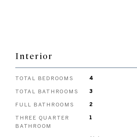
Interior
TOTAL BEDROOMS
4
TOTAL BATHROOMS
3
FULL BATHROOMS
2
THREE QUARTER
1
BATHROOM