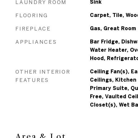
LAUNDRY ROOM
Sink
FLOORING
Carpet, Tile, Woo
FIREPLACE
Gas, Great Room
APPLIANCES
Bar Fridge, Dishw
Water Heater, Ov
Hood, Refrigerat
OTHER INTERIOR
Ceiling Fan(s), Ea
FEATURES
Ceilings, Kitchen
Primary Suite, Q
Free, Vaulted Ceil
Closet(s), Wet Ba
Area & Lot