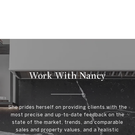
Work With Nancy
She prides herself on providing clients with the
most precise and up-to-date feedback on the
state of the market, trends, and comparable
sales and property values, and a realistic