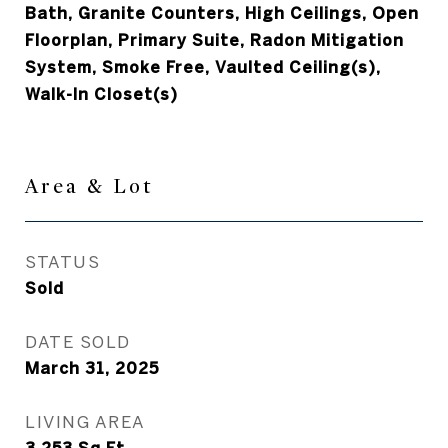
Bath, Granite Counters, High Ceilings, Open
Floorplan, Primary Suite, Radon Mitigation
System, Smoke Free, Vaulted Ceiling(s),
Walk-In Closet(s)
Area & Lot
STATUS
Sold
DATE SOLD
March 31, 2025
LIVING AREA