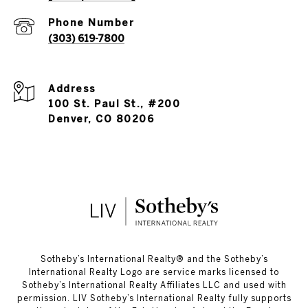
Phone Number
(303) 619-7800
Address
100 St. Paul St., #200
Denver, CO 80206
​​​​​Sotheby’s International Realty®️ and the Sotheby’s
International Realty Logo are service marks licensed to
Sotheby’s International Realty Affiliates LLC and used with
permission. LIV Sotheby’s International Realty fully supports