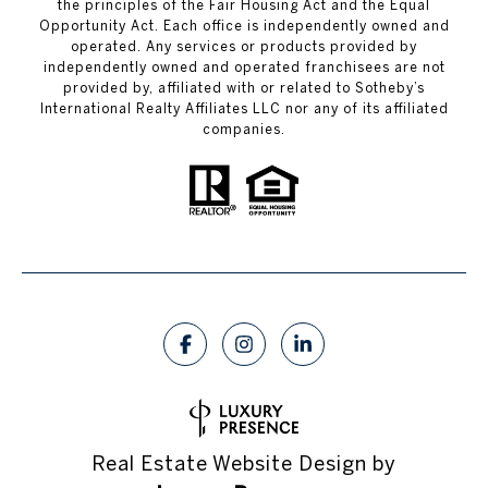
the principles of the Fair Housing Act and the Equal
Opportunity Act. Each office is independently owned and
operated. Any services or products provided by
independently owned and operated franchisees are not
provided by, affiliated with or related to Sotheby’s
International Realty Affiliates LLC nor any of its affiliated
companies.
Real Estate Website Design by