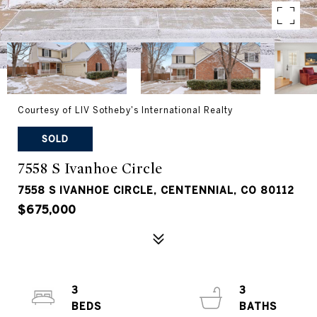
Courtesy of LIV Sotheby's International Realty
SOLD
7558 S Ivanhoe Circle
7558 S IVANHOE CIRCLE, CENTENNIAL, CO 80112
$675,000
3
3