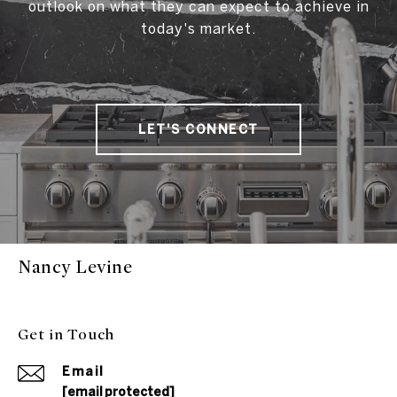
outlook on what they can expect to achieve in
today's market.
LET'S CONNECT
Nancy Levine
Get in Touch
Email
[email protected]