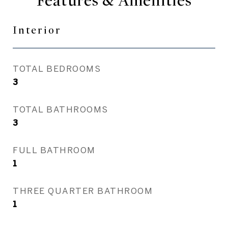
Features & Amenities
Interior
TOTAL BEDROOMS
3
TOTAL BATHROOMS
3
FULL BATHROOM
1
THREE QUARTER BATHROOM
1