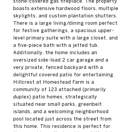
stone-covered gas fireplace. The property
boasts extensive hardwood floors, multiple
skylights, and custom plantation shutters.
There is a large living/dining room perfect
for festive gatherings, a spacious upper-
level primary suite with a large closet, and
a five-piece bath with a jetted tub.
Additionally, the home includes an
oversized side-load 2 car garage and a
very private, fenced backyard with a
delightful covered patio for entertaining.
Hillcrest at Homestead Farm is a
community of 123 attached (primarily
duplex) patio homes, strategically
situated near small parks, greenbelt
islands, and a welcoming neighborhood
pool located just across the street from
this home. This residence is perfect for