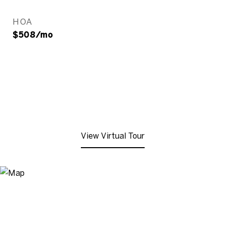
HOA
$508/mo
View Virtual Tour