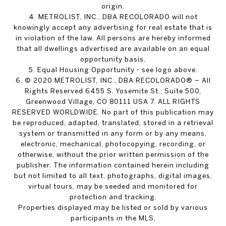
origin.
4. METROLIST, INC., DBA RECOLORADO will not
knowingly accept any advertising for real estate that is
in violation of the law. All persons are hereby informed
that all dwellings advertised are available on an equal
opportunity basis.
5. Equal Housing Opportunity - see logo above.
6. © 2020 METROLIST, INC., DBA RECOLORADO® – All
Rights Reserved 6455 S. Yosemite St., Suite 500,
Greenwood Village, CO 80111 USA 7. ALL RIGHTS
RESERVED WORLDWIDE. No part of this publication may
be reproduced, adapted, translated, stored in a retrieval
system or transmitted in any form or by any means,
electronic, mechanical, photocopying, recording, or
otherwise, without the prior written permission of the
publisher. The information contained herein including
but not limited to all text, photographs, digital images,
virtual tours, may be seeded and monitored for
protection and tracking.
Properties displayed may be listed or sold by various
participants in the MLS.