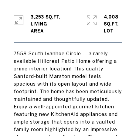
3,253 SQ.FT.
4,008
LIVING
SQ.FT.
7558 South Ivanhoe Circle ... a rarely
available Hillcrest Patio Home offering a
prime interior location! This quality
Sanford-built Marston model feels
spacious with its open layout and wide
footprint. The home has been meticulously
maintained and thoughtfully updated.
Enjoy a well-appointed gourmet kitchen
featuring new KitchenAid appliances and
ample storage that opens into a vaulted
family room highlighted by an impressive