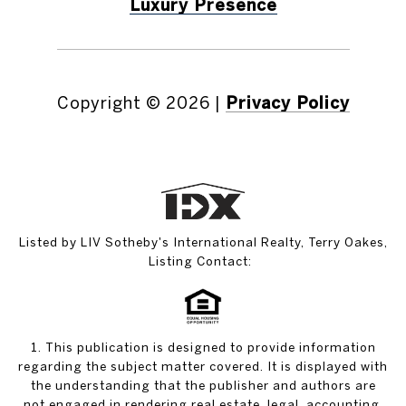
Luxury Presence
Copyright ©
2026
|
Privacy Policy
Listed by LIV Sotheby's International Realty, Terry Oakes,
Listing Contact:
1. This publication is designed to provide information
regarding the subject matter covered. It is displayed with
the understanding that the publisher and authors are
not engaged in rendering real estate, legal, accounting,