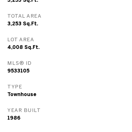
3,253
Sq.Ft.
TOTAL AREA
3,253
Sq.Ft.
LOT AREA
4,008
Sq.Ft.
MLS® ID
9533105
TYPE
Townhouse
YEAR BUILT
1986