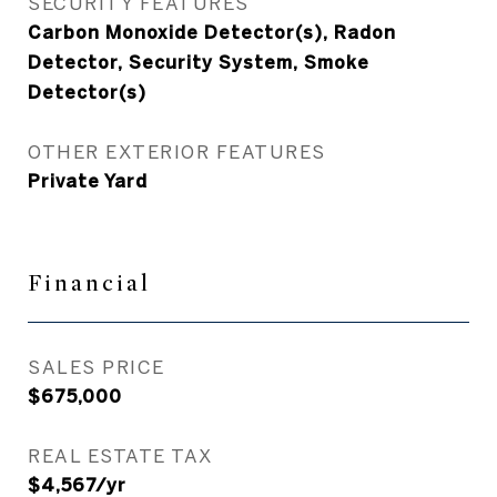
SECURITY FEATURES
Carbon Monoxide Detector(s), Radon
Detector, Security System, Smoke
Detector(s)
OTHER EXTERIOR FEATURES
Private Yard
Financial
SALES PRICE
$675,000
REAL ESTATE TAX
$4,567/yr