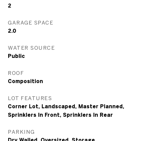
2
GARAGE SPACE
2.0
WATER SOURCE
Public
ROOF
Composition
LOT FEATURES
Corner Lot, Landscaped, Master Planned,
Sprinklers In Front, Sprinklers In Rear
PARKING
Dry Walled, Oversized, Storage