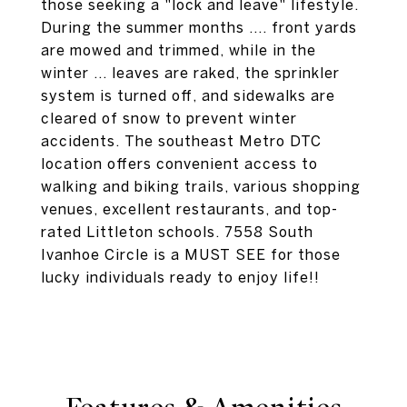
those seeking a "lock and leave" lifestyle.
During the summer months .... front yards
are mowed and trimmed, while in the
winter ... leaves are raked, the sprinkler
system is turned off, and sidewalks are
cleared of snow to prevent winter
accidents. The southeast Metro DTC
location offers convenient access to
walking and biking trails, various shopping
venues, excellent restaurants, and top-
rated Littleton schools. 7558 South
Ivanhoe Circle is a MUST SEE for those
lucky individuals ready to enjoy life!!