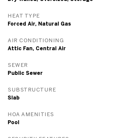
HEAT TYPE
Forced Air, Natural Gas
AIR CONDITIONING
Attic Fan, Central Air
SEWER
Public Sewer
SUBSTRUCTURE
Slab
HOA AMENITIES
Pool