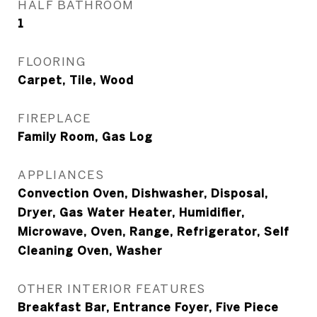
HALF BATHROOM
1
FLOORING
Carpet, Tile, Wood
FIREPLACE
Family Room, Gas Log
APPLIANCES
Convection Oven, Dishwasher, Disposal,
Dryer, Gas Water Heater, Humidifier,
Microwave, Oven, Range, Refrigerator, Self
Cleaning Oven, Washer
OTHER INTERIOR FEATURES
Breakfast Bar, Entrance Foyer, Five Piece