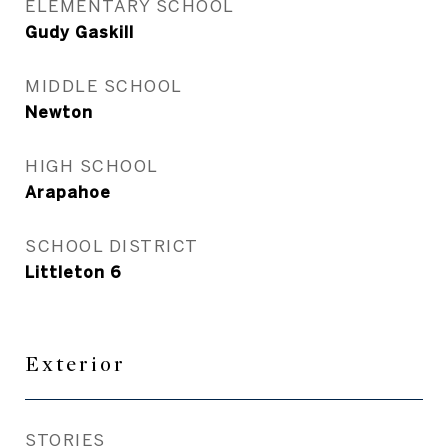
ELEMENTARY SCHOOL
Gudy Gaskill
MIDDLE SCHOOL
Newton
HIGH SCHOOL
Arapahoe
SCHOOL DISTRICT
Littleton 6
Exterior
STORIES