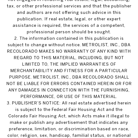
tax, or other professional services and that the publisher
and authors are not offering such advice in this
publication. If real estate, legal, or other expert
assistance is required, the services of a competent,
professional person should be sought.
2. The information contained in this publication is
subject to change without notice. METROLIST, INC., DBA
RECOLORADO MAKES NO WARRANTY OF ANY KIND WITH
REGARD TO THIS MATERIAL, INCLUDING, BUT NOT
LIMITED TO, THE IMPLIED WARRANTIES OF
MERCHANTABILITY AND FITNESS FOR A PARTICULAR
PURPOSE. METROLIST, INC., DBA RECOLORADO SHALL
NOT BE LIABLE FOR ERRORS CONTAINED HEREIN OR FOR
ANY DAMAGES IN CONNECTION WITH THE FURNISHING,
PERFORMANCE, OR USE OF THIS MATERIAL.
3. PUBLISHER’S NOTICE: All real estate advertised herein
is subject to the Federal Fair Housing Act and the
Colorado Fair Housing Act, which Acts make it illegal to
make or publish any advertisement that indicates any
preference, limitation, or discrimination based on race,
color, religion, sex, handicap, familial status, or national