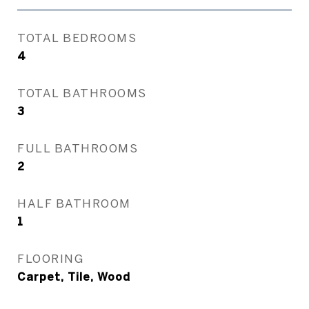
TOTAL BEDROOMS
4
TOTAL BATHROOMS
3
FULL BATHROOMS
2
HALF BATHROOM
1
FLOORING
Carpet, Tile, Wood