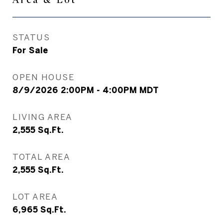
STATUS
For Sale
OPEN HOUSE
8/9/2026 2:00PM - 4:00PM MDT
LIVING AREA
2,555
Sq.Ft.
TOTAL AREA
2,555
Sq.Ft.
LOT AREA
6,965
Sq.Ft.