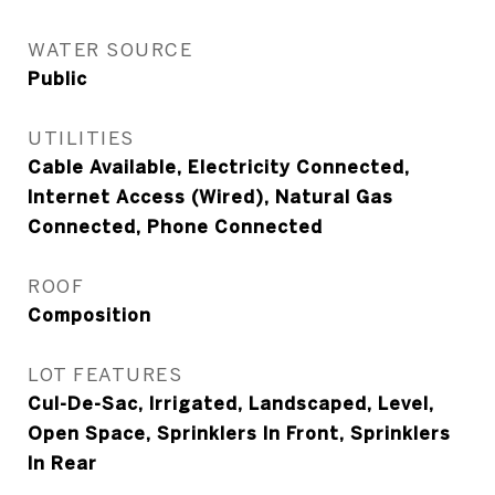
WATER SOURCE
Public
UTILITIES
Cable Available, Electricity Connected,
Internet Access (Wired), Natural Gas
Connected, Phone Connected
ROOF
Composition
LOT FEATURES
Cul-De-Sac, Irrigated, Landscaped, Level,
Open Space, Sprinklers In Front, Sprinklers
In Rear