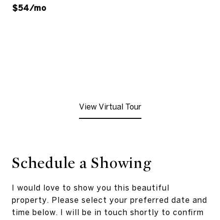
$54/mo
View Virtual Tour
Schedule a Showing
I would love to show you this beautiful
property. Please select your preferred date and
time below. I will be in touch shortly to confirm