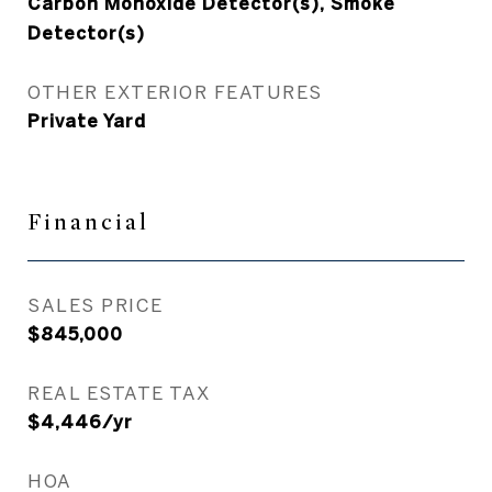
Carbon Monoxide Detector(s), Smoke
Detector(s)
OTHER EXTERIOR FEATURES
Private Yard
Financial
SALES PRICE
$845,000
REAL ESTATE TAX
$4,446/yr
HOA