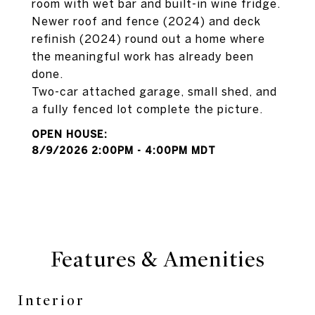
room with wet bar and built-in wine fridge.
Newer roof and fence (2024) and deck
refinish (2024) round out a home where
the meaningful work has already been
done.
Two-car attached garage, small shed, and
a fully fenced lot complete the picture.
8/9/2026 2:00PM - 4:00PM MDT
Features & Amenities
Interior