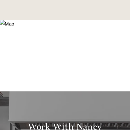
Work With Nancy