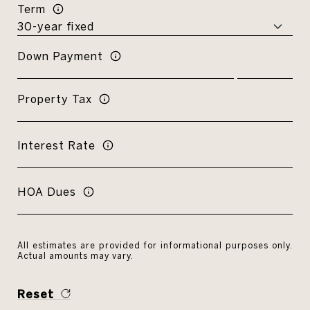
Term
Down Payment
Property Tax
Interest Rate
HOA Dues
All estimates are provided for informational purposes only.
Actual amounts may vary.
Reset