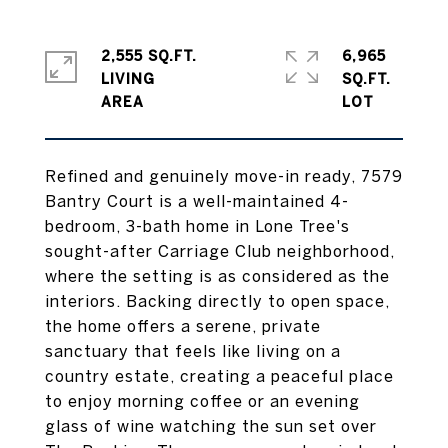
2,555 SQ.FT.
6,965
LIVING
SQ.FT.
Refined and genuinely move-in ready, 7579
Bantry Court is a well-maintained 4-
bedroom, 3-bath home in Lone Tree's
sought-after Carriage Club neighborhood,
where the setting is as considered as the
interiors. Backing directly to open space,
the home offers a serene, private
sanctuary that feels like living on a
country estate, creating a peaceful place
to enjoy morning coffee or an evening
glass of wine watching the sun set over