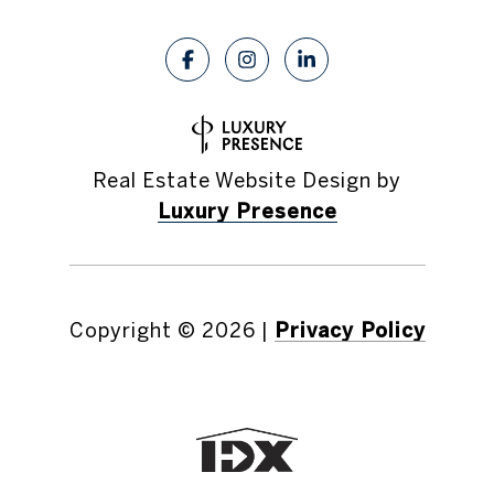
Real Estate Website Design by
Luxury Presence
Copyright ©
2026
|
Privacy Policy