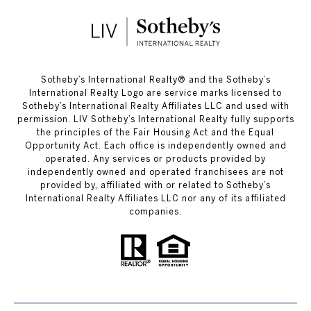
​​​​​Sotheby’s International Realty®️ and the Sotheby’s
International Realty Logo are service marks licensed to
Sotheby’s International Realty Affiliates LLC and used with
permission. LIV Sotheby’s International Realty fully supports
the principles of the Fair Housing Act and the Equal
Opportunity Act. Each office is independently owned and
operated. Any services or products provided by
independently owned and operated franchisees are not
provided by, affiliated with or related to Sotheby’s
International Realty Affiliates LLC nor any of its affiliated
companies.