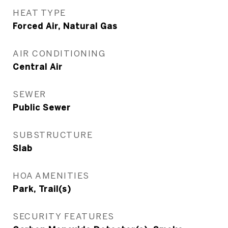
HEAT TYPE
Forced Air, Natural Gas
AIR CONDITIONING
Central Air
SEWER
Public Sewer
SUBSTRUCTURE
Slab
HOA AMENITIES
Park, Trail(s)
SECURITY FEATURES