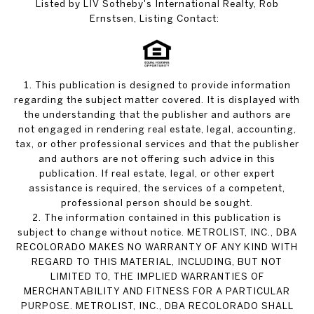
Listed by LIV Sotheby's International Realty, Rob
Ernstsen, Listing Contact:
1. This publication is designed to provide information
regarding the subject matter covered. It is displayed with
the understanding that the publisher and authors are
not engaged in rendering real estate, legal, accounting,
tax, or other professional services and that the publisher
and authors are not offering such advice in this
publication. If real estate, legal, or other expert
assistance is required, the services of a competent,
professional person should be sought.
2. The information contained in this publication is
subject to change without notice. METROLIST, INC., DBA
RECOLORADO MAKES NO WARRANTY OF ANY KIND WITH
REGARD TO THIS MATERIAL, INCLUDING, BUT NOT
LIMITED TO, THE IMPLIED WARRANTIES OF
MERCHANTABILITY AND FITNESS FOR A PARTICULAR
PURPOSE. METROLIST, INC., DBA RECOLORADO SHALL