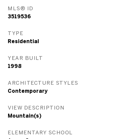
MLS® ID
3519536
TYPE
Residential
YEAR BUILT
1998
ARCHITECTURE STYLES
Contemporary
VIEW DESCRIPTION
Mountain(s)
ELEMENTARY SCHOOL