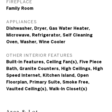
FIREPLACE
Family Room
APPLIANCES
Dishwasher, Dryer, Gas Water Heater,
Microwave, Refrigerator, Self Cleaning
Oven, Washer, Wine Cooler
OTHER INTERIOR FEATURES
Built-in Features, Ceiling Fan(s), Five Piece
Bath, Granite Counters, High Ceilings, High
Speed Internet, Kitchen Island, Open
Floorplan, Primary Suite, Smoke Free,
Vaulted Ceiling(s), Walk-In Closet(s)
Area & Lot