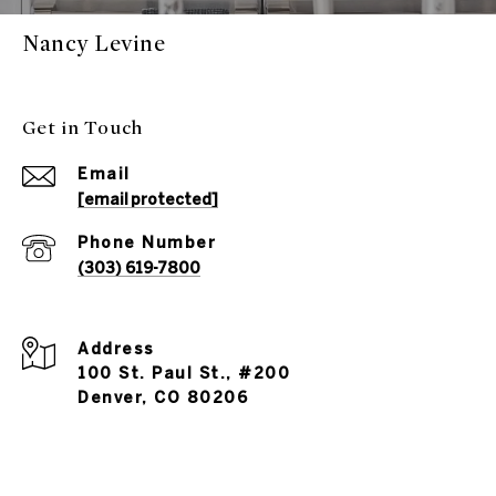
Nancy Levine
Get in Touch
Email
[email protected]
Phone Number
(303) 619-7800
Address
100 St. Paul St., #200
Denver, CO 80206