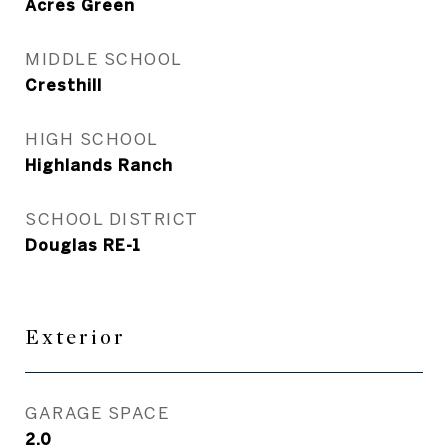
Acres Green
MIDDLE SCHOOL
Cresthill
HIGH SCHOOL
Highlands Ranch
SCHOOL DISTRICT
Douglas RE-1
Exterior
GARAGE SPACE
2.0