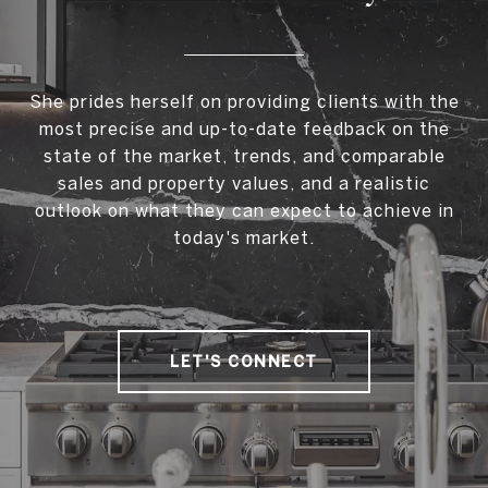
She prides herself on providing clients with the
most precise and up-to-date feedback on the
state of the market, trends, and comparable
sales and property values, and a realistic
outlook on what they can expect to achieve in
today's market.
LET'S CONNECT