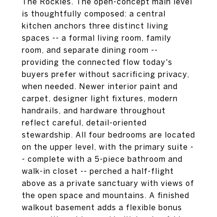
The Rockies. The open-concept main level
is thoughtfully composed: a central
kitchen anchors three distinct living
spaces -- a formal living room, family
room, and separate dining room --
providing the connected flow today's
buyers prefer without sacrificing privacy,
when needed. Newer interior paint and
carpet, designer light fixtures, modern
handrails, and hardware throughout
reflect careful, detail-oriented
stewardship. All four bedrooms are located
on the upper level, with the primary suite -
- complete with a 5-piece bathroom and
walk-in closet -- perched a half-flight
above as a private sanctuary with views of
the open space and mountains. A finished
walkout basement adds a flexible bonus