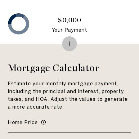
$0,000
Your Payment
Mortgage Calculator
Estimate your monthly mortgage payment,
including the principal and interest, property
taxes, and HOA. Adjust the values to generate
a more accurate rate.
Home Price