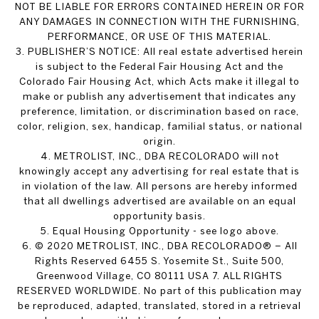
NOT BE LIABLE FOR ERRORS CONTAINED HEREIN OR FOR
ANY DAMAGES IN CONNECTION WITH THE FURNISHING,
PERFORMANCE, OR USE OF THIS MATERIAL.
3. PUBLISHER’S NOTICE: All real estate advertised herein
is subject to the Federal Fair Housing Act and the
Colorado Fair Housing Act, which Acts make it illegal to
make or publish any advertisement that indicates any
preference, limitation, or discrimination based on race,
color, religion, sex, handicap, familial status, or national
origin.
4. METROLIST, INC., DBA RECOLORADO will not
knowingly accept any advertising for real estate that is
in violation of the law. All persons are hereby informed
that all dwellings advertised are available on an equal
opportunity basis.
5. Equal Housing Opportunity - see logo above.
6. © 2020 METROLIST, INC., DBA RECOLORADO® – All
Rights Reserved 6455 S. Yosemite St., Suite 500,
Greenwood Village, CO 80111 USA 7. ALL RIGHTS
RESERVED WORLDWIDE. No part of this publication may
be reproduced, adapted, translated, stored in a retrieval