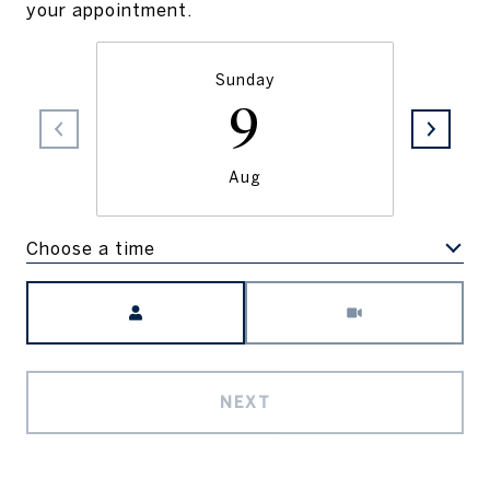
your appointment.
Sunday
9
Aug
Choose a time
Meeting Type
NEXT