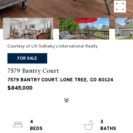
Courtesy of LIV Sotheby's International Realty
FOR SALE
7579 Bantry Court
7579 BANTRY COURT, LONE TREE, CO 80124
$845,000
4
3