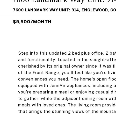
7600 LANDMARK WAY UNIT: 914, ENGLEWOOD, CO
$5,500/MONTH
Step into this updated 2 bed plus office, 2 b
and functionality. Located in the sought-af
cherished by its original owner since it was 
of the Front Range, you'll feel like you're li
conveniences you need. The home's open floo
equipped with JennAir appliances, including 
you're preparing a meal or enjoying casual di
to gather, while the adjacent dining room wit
meals with loved ones. The living room provi
that brings the stunning views of the mountai