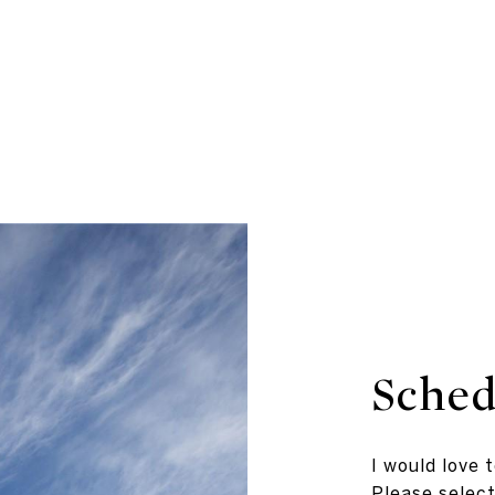
Sched
I would love 
Please select