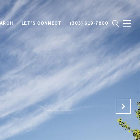
EARCH
LET'S CONNECT
(303) 619-7800