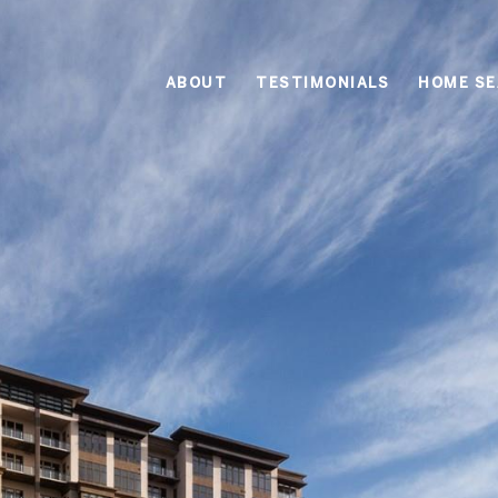
ABOUT
TESTIMONIALS
HOME S