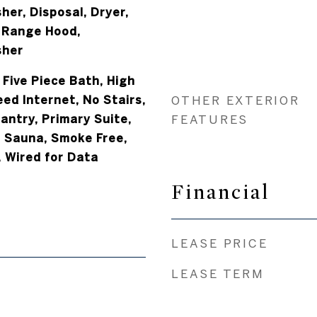
er, Disposal, Dryer,
 Range Hood,
sher
 Five Piece Bath, High
eed Internet, No Stairs,
OTHER EXTERIOR
antry, Primary Suite,
FEATURES
 Sauna, Smoke Free,
, Wired for Data
Financial
LEASE PRICE
LEASE TERM