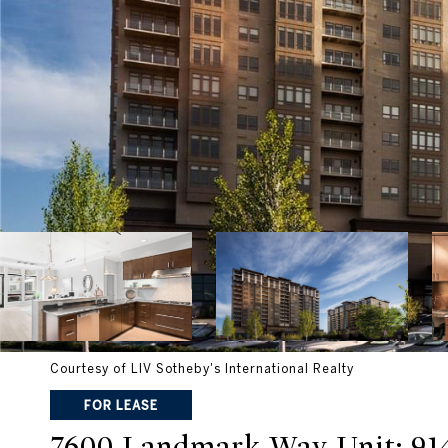
Courtesy of LIV Sotheby's International Realty
FOR LEASE
7600 Landmark Way Unit: 91