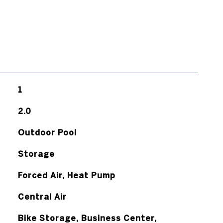
1
2.0
Outdoor Pool
Storage
Forced Air, Heat Pump
Central Air
Bike Storage, Business Center,