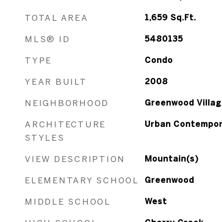
TOTAL AREA
1,659
Sq.Ft.
MLS® ID
5480135
TYPE
Condo
YEAR BUILT
2008
NEIGHBORHOOD
Greenwood Villag
ARCHITECTURE
Urban Contempor
STYLES
VIEW DESCRIPTION
Mountain(s)
ELEMENTARY SCHOOL
Greenwood
MIDDLE SCHOOL
West