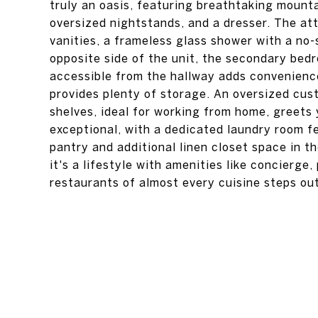
truly an oasis, featuring breathtaking mounta
oversized nightstands, and a dresser. The att
vanities, a frameless glass shower with a no-
opposite side of the unit, the secondary bed
accessible from the hallway adds convenience
provides plenty of storage. An oversized cust
shelves, ideal for working from home, greets
exceptional, with a dedicated laundry room fe
pantry and additional linen closet space in th
it's a lifestyle with amenities like concierge
restaurants of almost every cuisine steps ou