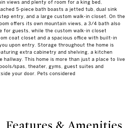
in views and plenty of room for a king bed,
ached 5-piece bath boasts a jetted tub, dual sink
step entry, and a large custom walk-in closet. On the
room offers its own mountain views, a 3/4 bath also
 for guests, while the custom walk-in closet
om coat closet and a spacious office with built-in
 you upon entry. Storage throughout the home is
aturing extra cabinetry and shelving, a kitchen
e hallway. This home is more than just a place to live
, pools/spas, theater, gyms, guest suites and
tside your door. Pets considered
Features & Amenities