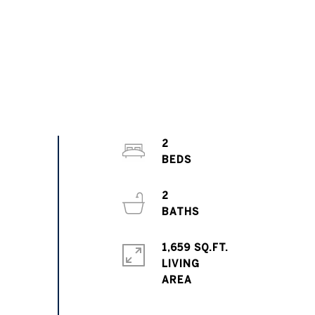
2
2
1,659 SQ.FT.
LIVING