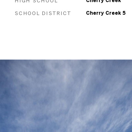
HIGH SCHOOL
Cherry Creek
SCHOOL DISTRICT
Cherry Creek 5