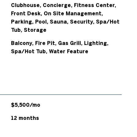
Clubhouse, Concierge, Fitness Center,
Front Desk, On Site Management,
Parking, Pool, Sauna, Security, Spa/Hot
Tub, Storage
Balcony, Fire Pit, Gas Grill, Lighting,
Spa/Hot Tub, Water Feature
$5,500/mo
12 months