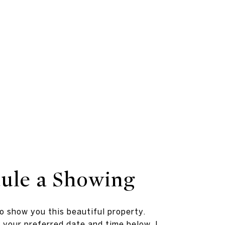
ule a Showing
to show you this beautiful property.
 your preferred date and time below. I