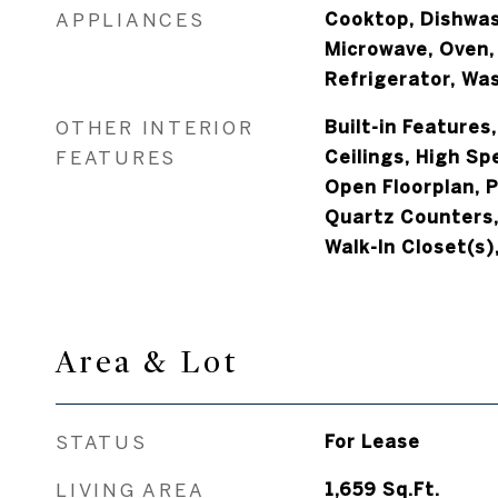
APPLIANCES
Cooktop, Dishwash
Microwave, Oven,
Refrigerator, Wa
OTHER INTERIOR
Built-in Features,
FEATURES
Ceilings, High Sp
Open Floorplan, P
Quartz Counters,
Walk-In Closet(s)
Area & Lot
STATUS
For Lease
LIVING AREA
1,659
Sq.Ft.