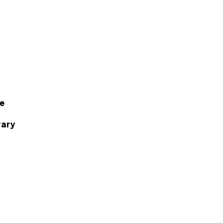
e
ary