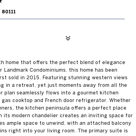
 80111
ath home that offers the perfect blend of elegance
ter Landmark Condominiums, this home has been
first sold in 2015. Featuring stunning western views
ving in a retreat, yet just moments away from all the
r plan seamlessly flows into a gourmet kitchen
a gas cooktop and French door refrigerator. Whether
nners, the kitchen peninsula offers a perfect place
h its modern chandelier creates an inviting space for
des ample space to unwind, with an attached balcony
ns right into your living room. The primary suite is