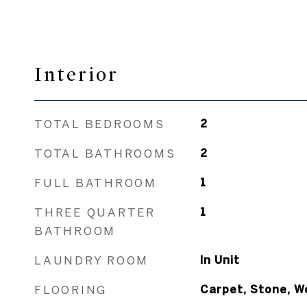
Interior
TOTAL BEDROOMS
2
TOTAL BATHROOMS
2
FULL BATHROOM
1
THREE QUARTER
1
BATHROOM
LAUNDRY ROOM
In Unit
FLOORING
Carpet, Stone, W