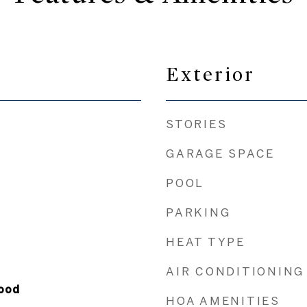
Exterior
STORIES
GARAGE SPACE
POOL
PARKING
HEAT TYPE
AIR CONDITIONING
ood
HOA AMENITIES