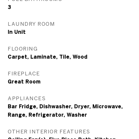
3
LAUNDRY ROOM
In Unit
FLOORING
Carpet, Laminate, Tile, Wood
FIREPLACE
Great Room
APPLIANCES
Bar Fridge, Dishwasher, Dryer, Microwave,
Range, Refrigerator, Washer
OTHER INTERIOR FEATURES