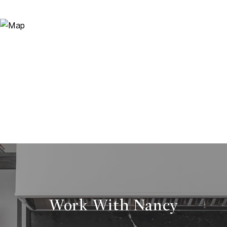
Work With Nancy