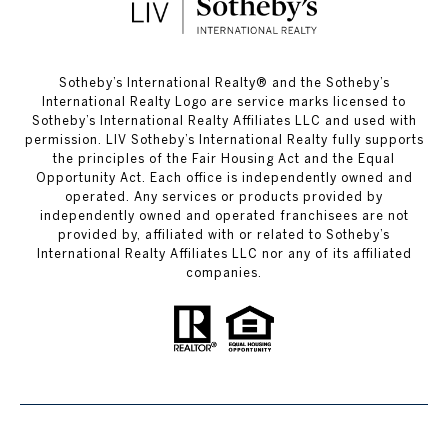
​​​​​Sotheby’s International Realty®️ and the Sotheby’s
International Realty Logo are service marks licensed to
Sotheby’s International Realty Affiliates LLC and used with
permission. LIV Sotheby’s International Realty fully supports
the principles of the Fair Housing Act and the Equal
Opportunity Act. Each office is independently owned and
operated. Any services or products provided by
independently owned and operated franchisees are not
provided by, affiliated with or related to Sotheby’s
International Realty Affiliates LLC nor any of its affiliated
companies.