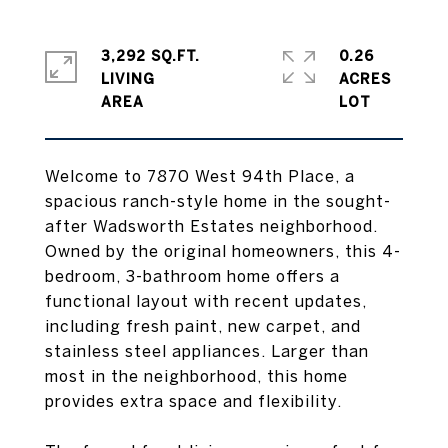
3,292 SQ.FT.
0.26
LIVING
ACRES
Welcome to 7870 West 94th Place, a
spacious ranch-style home in the sought-
after Wadsworth Estates neighborhood.
Owned by the original homeowners, this 4-
bedroom, 3-bathroom home offers a
functional layout with recent updates,
including fresh paint, new carpet, and
stainless steel appliances. Larger than
most in the neighborhood, this home
provides extra space and flexibility.