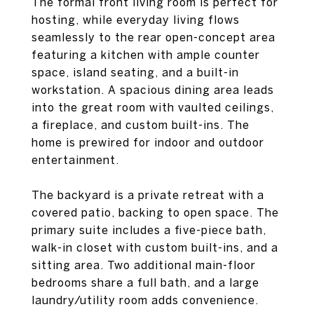
The formal front living room is perfect for
hosting, while everyday living flows
seamlessly to the rear open-concept area
featuring a kitchen with ample counter
space, island seating, and a built-in
workstation. A spacious dining area leads
into the great room with vaulted ceilings,
a fireplace, and custom built-ins. The
home is prewired for indoor and outdoor
entertainment.
The backyard is a private retreat with a
covered patio, backing to open space. The
primary suite includes a five-piece bath,
walk-in closet with custom built-ins, and a
sitting area. Two additional main-floor
bedrooms share a full bath, and a large
laundry/utility room adds convenience.