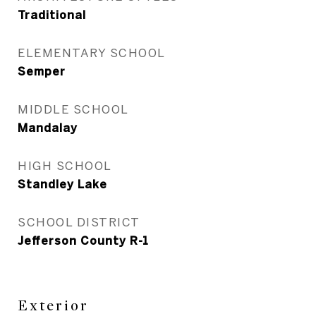
Traditional
ELEMENTARY SCHOOL
Semper
MIDDLE SCHOOL
Mandalay
HIGH SCHOOL
Standley Lake
SCHOOL DISTRICT
Jefferson County R-1
Exterior