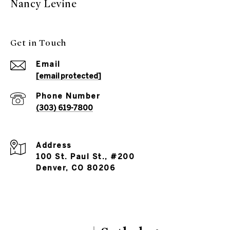
Nancy Levine
Get in Touch
Email
[email protected]
Phone Number
(303) 619-7800
Address
100 St. Paul St., #200
Denver, CO 80206