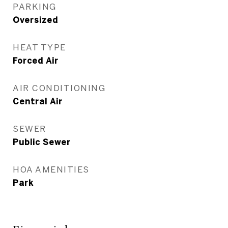
PARKING
Oversized
HEAT TYPE
Forced Air
AIR CONDITIONING
Central Air
SEWER
Public Sewer
HOA AMENITIES
Park