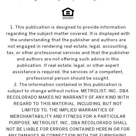
1. This publication is designed to provide information
regarding the subject matter covered. It is displayed with
the understanding that the publisher and authors are
not engaged in rendering real estate, legal, accounting,
tax, or other professional services and that the publisher
and authors are not offering such advice in this
publication. If real estate, legal, or other expert
assistance is required, the services of a competent,
professional person should be sought.
2. The information contained in this publication is
subject to change without notice. METROLIST, INC., DBA
RECOLORADO MAKES NO WARRANTY OF ANY KIND WITH
REGARD TO THIS MATERIAL, INCLUDING, BUT NOT
LIMITED TO, THE IMPLIED WARRANTIES OF
MERCHANTABILITY AND FITNESS FOR A PARTICULAR
PURPOSE. METROLIST, INC., DBA RECOLORADO SHALL
NOT BE LIABLE FOR ERRORS CONTAINED HEREIN OR FOR
ANY DAMAGES IN CONNECTION WITH THE FURNISHING,