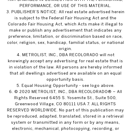
PERFORMANCE, OR USE OF THIS MATERIAL.
3. PUBLISHER’S NOTICE: All real estate advertised herein
is subject to the Federal Fair Housing Act and the
Colorado Fair Housing Act, which Acts make it illegal to
make or publish any advertisement that indicates any
preference, limitation, or discrimination based on race,
color, religion, sex, handicap, familial status, or national
origin.
4. METROLIST, INC., DBA RECOLORADO will not
knowingly accept any advertising for real estate that is
in violation of the law. All persons are hereby informed
that all dwellings advertised are available on an equal
opportunity basis.
5. Equal Housing Opportunity - see logo above.
6. © 2020 METROLIST, INC., DBA RECOLORADO® – All
Rights Reserved 6455 S. Yosemite St., Suite 500,
Greenwood Village, CO 80111 USA 7. ALL RIGHTS
RESERVED WORLDWIDE. No part of this publication may
be reproduced, adapted, translated, stored in a retrieval
system or transmitted in any form or by any means,
electronic, mechanical, photocopying, recording, or