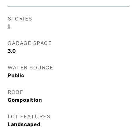
STORIES
1
GARAGE SPACE
3.0
WATER SOURCE
Public
ROOF
Composition
LOT FEATURES
Landscaped