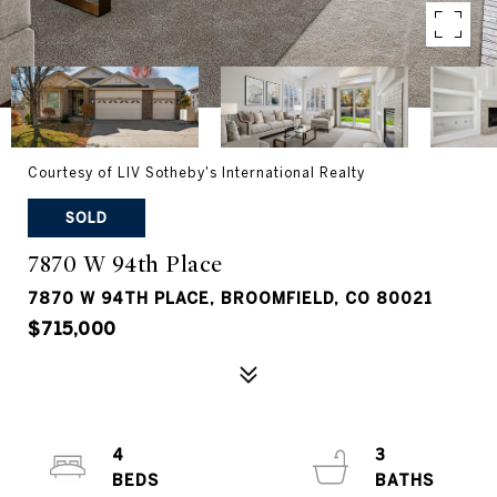
Courtesy of LIV Sotheby's International Realty
SOLD
7870 W 94th Place
7870 W 94TH PLACE, BROOMFIELD, CO 80021
$715,000
4
3