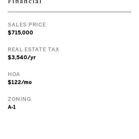
Financial
SALES PRICE
$715,000
REAL ESTATE TAX
$3,540/yr
HOA
$122/mo
ZONING
A-1