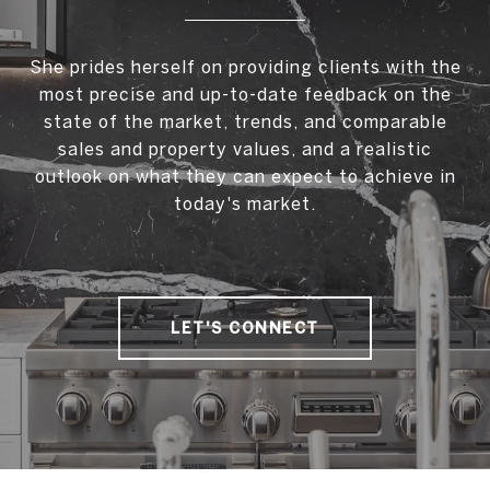
She prides herself on providing clients with the
most precise and up-to-date feedback on the
state of the market, trends, and comparable
sales and property values, and a realistic
outlook on what they can expect to achieve in
today's market.
LET'S CONNECT