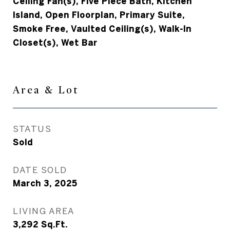
Ceiling Fan(s), Five Piece Bath, Kitchen
Island, Open Floorplan, Primary Suite,
Smoke Free, Vaulted Ceiling(s), Walk-In
Closet(s), Wet Bar
Area & Lot
STATUS
Sold
DATE SOLD
March 3, 2025
LIVING AREA
3,292
Sq.Ft.