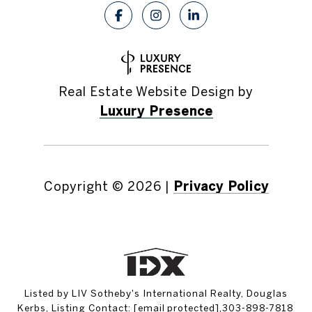
Real Estate Website Design by
Luxury Presence
Copyright ©
2026
|
Privacy Policy
Listed by LIV Sotheby's International Realty, Douglas
Kerbs, Listing Contact:
[email protected]
,303-898-7818