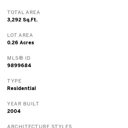
TOTAL AREA
3,292
Sq.Ft.
LOT AREA
0.26
Acres
MLS® ID
9899684
TYPE
Residential
YEAR BUILT
2004
ARCHITECTURE STYLES