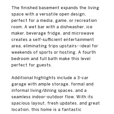
The finished basement expands the living
space with a versatile open design,
perfect for a media, game, or recreation
room. A wet bar with a dishwasher, ice
maker, beverage fridge, and microwave
creates a self-sufficient entertainment
area, eliminating trips upstairs--ideal for
weekends of sports or hosting. A fourth
bedroom and full bath make this level
perfect for guests.
Additional highlights include a 3-car
garage with ample storage, formal and
informal living/dining spaces, and a
seamless indoor-outdoor flow. With its
spacious layout, fresh updates, and great
location, this home is a fantastic