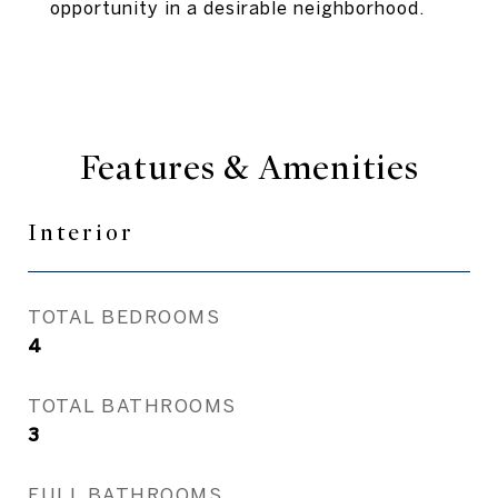
opportunity in a desirable neighborhood.
Features & Amenities
Interior
TOTAL BEDROOMS
4
TOTAL BATHROOMS
3
FULL BATHROOMS