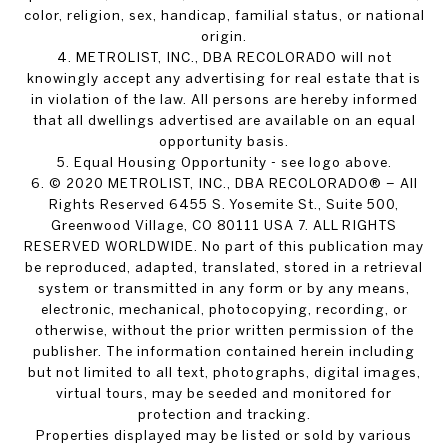
color, religion, sex, handicap, familial status, or national
origin.
4. METROLIST, INC., DBA RECOLORADO will not
knowingly accept any advertising for real estate that is
in violation of the law. All persons are hereby informed
that all dwellings advertised are available on an equal
opportunity basis.
5. Equal Housing Opportunity - see logo above.
6. © 2020 METROLIST, INC., DBA RECOLORADO® – All
Rights Reserved 6455 S. Yosemite St., Suite 500,
Greenwood Village, CO 80111 USA 7. ALL RIGHTS
RESERVED WORLDWIDE. No part of this publication may
be reproduced, adapted, translated, stored in a retrieval
system or transmitted in any form or by any means,
electronic, mechanical, photocopying, recording, or
otherwise, without the prior written permission of the
publisher. The information contained herein including
but not limited to all text, photographs, digital images,
virtual tours, may be seeded and monitored for
protection and tracking.
Properties displayed may be listed or sold by various