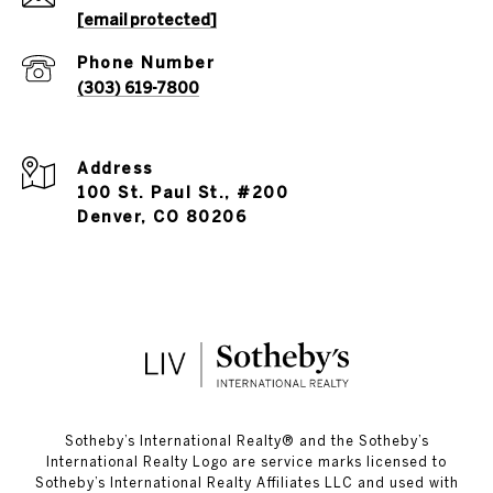
[email protected]
Phone Number
(303) 619-7800
Address
100 St. Paul St., #200
Denver, CO 80206
​​​​​Sotheby’s International Realty®️ and the Sotheby’s
International Realty Logo are service marks licensed to
Sotheby’s International Realty Affiliates LLC and used with