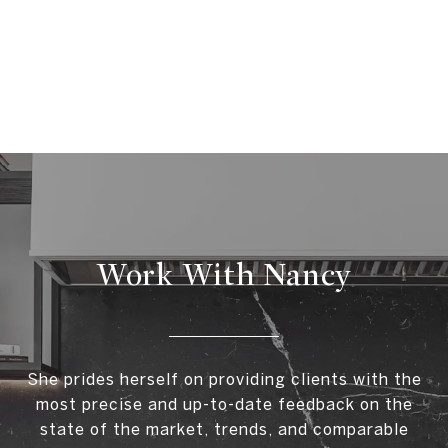
Work With Nancy
She prides herself on providing clients with the
most precise and up-to-date feedback on the
state of the market, trends, and comparable