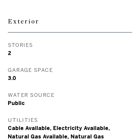
Exterior
STORIES
2
GARAGE SPACE
3.0
WATER SOURCE
Public
UTILITIES
Cable Available, Electricity Available,
Natural Gas Available, Natural Gas