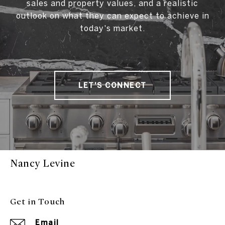
sales and property values, and a realistic
outlook on what they can expect to achieve in
today's market.
LET'S CONNECT
Nancy Levine
Get in Touch
Email