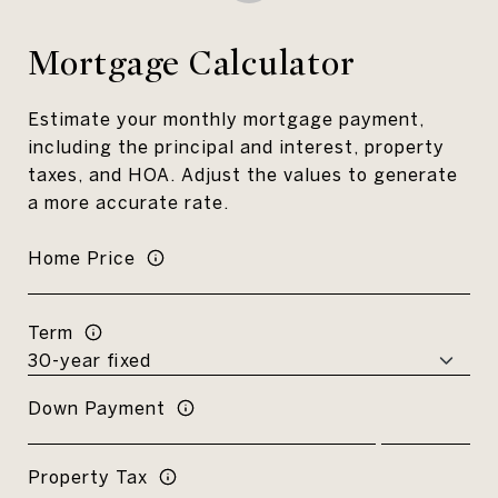
Mortgage Calculator
Estimate your monthly mortgage payment,
including the principal and interest, property
taxes, and HOA. Adjust the values to generate
a more accurate rate.
Home Price
Term
Down Payment
Property Tax