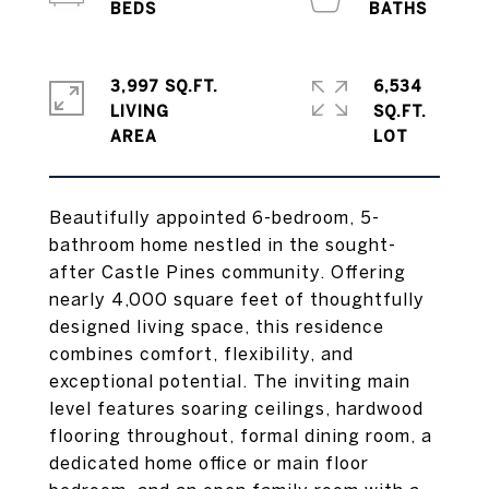
3,997 SQ.FT.
6,534
LIVING
SQ.FT.
Beautifully appointed 6-bedroom, 5-
bathroom home nestled in the sought-
after Castle Pines community. Offering
nearly 4,000 square feet of thoughtfully
designed living space, this residence
combines comfort, flexibility, and
exceptional potential. The inviting main
level features soaring ceilings, hardwood
flooring throughout, formal dining room, a
dedicated home office or main floor