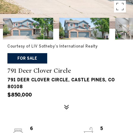
Courtesy of LIV Sotheby's International Realty
FOR SALE
791 Deer Clover Circle
791 DEER CLOVER CIRCLE, CASTLE PINES, CO
80108
$850,000
6
5