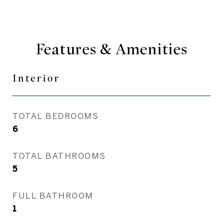
Features & Amenities
Interior
TOTAL BEDROOMS
6
TOTAL BATHROOMS
5
FULL BATHROOM
1