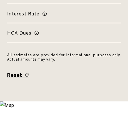
Interest Rate
HOA Dues
All estimates are provided for informational purposes only.
Actual amounts may vary.
Reset