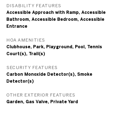
DISABILITY FEATURES
Accessible Approach with Ramp, Accessible
Bathroom, Accessible Bedroom, Accessible
Entrance
HOA AMENITIES
Clubhouse, Park, Playground, Pool, Tennis
Court(s), Trail(s)
SECURITY FEATURES
Carbon Monoxide Detector(s), Smoke
Detector(s)
OTHER EXTERIOR FEATURES
Garden, Gas Valve, Private Yard