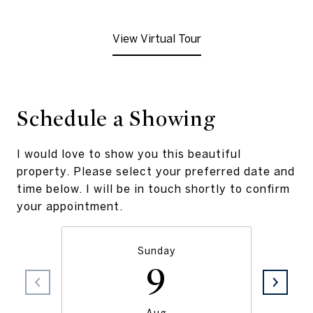
View Virtual Tour
Schedule a Showing
I would love to show you this beautiful
property. Please select your preferred date and
time below. I will be in touch shortly to confirm
your appointment.
Sunday
9