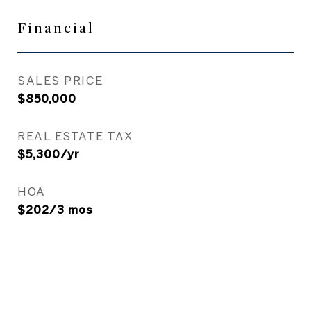
Financial
SALES PRICE
$850,000
REAL ESTATE TAX
$5,300/yr
HOA
$202/3 mos