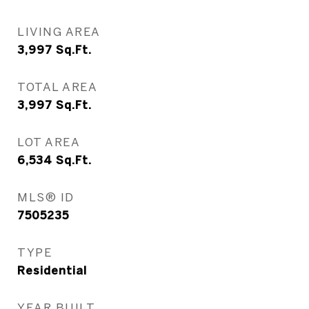
LIVING AREA
3,997
Sq.Ft.
TOTAL AREA
3,997
Sq.Ft.
LOT AREA
6,534
Sq.Ft.
MLS® ID
7505235
TYPE
Residential
YEAR BUILT