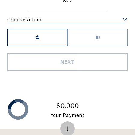
Aug
Choose a time
Meeting Type
NEXT
$0,000
Your Payment