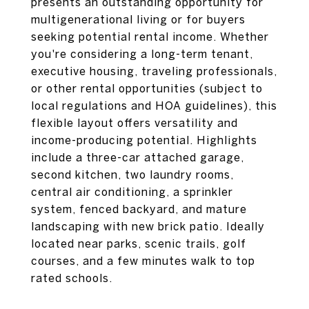
presents an outstanding opportunity for
multigenerational living or for buyers
seeking potential rental income. Whether
you're considering a long-term tenant,
executive housing, traveling professionals,
or other rental opportunities (subject to
local regulations and HOA guidelines), this
flexible layout offers versatility and
income-producing potential. Highlights
include a three-car attached garage,
second kitchen, two laundry rooms,
central air conditioning, a sprinkler
system, fenced backyard, and mature
landscaping with new brick patio. Ideally
located near parks, scenic trails, golf
courses, and a few minutes walk to top
rated schools.