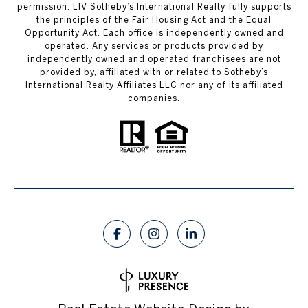
permission. LIV Sotheby’s International Realty fully supports
the principles of the Fair Housing Act and the Equal
Opportunity Act. Each office is independently owned and
operated. Any services or products provided by
independently owned and operated franchisees are not
provided by, affiliated with or related to Sotheby’s
International Realty Affiliates LLC nor any of its affiliated
companies.