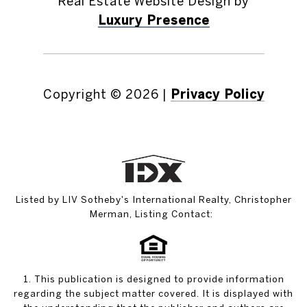
Real Estate Website Design by
Luxury Presence
Copyright ©
2026
|
Privacy Policy
Listed by LIV Sotheby's International Realty, Christopher
Merman, Listing Contact:
1. This publication is designed to provide information
regarding the subject matter covered. It is displayed with