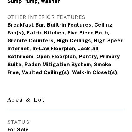
Sump Pump, Washer
OTHER INTERIOR FEATURES
Breakfast Bar, Built-in Features, Ceiling
Fan(s), Eat-in Kitchen, Five Piece Bath,
Granite Counters, High Ceilings, High Speed
Internet, In-Law Floorplan, Jack Jill
Bathroom, Open Floorplan, Pantry, Primary
Suite, Radon Mitigation System, Smoke
Free, Vaulted Ceiling(s), Walk-In Closet(s)
Area & Lot
STATUS
For Sale