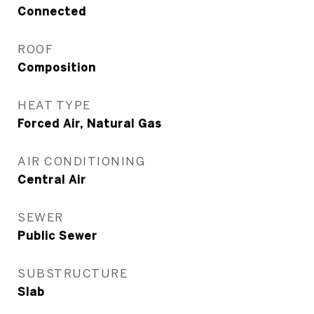
Connected
ROOF
Composition
HEAT TYPE
Forced Air, Natural Gas
AIR CONDITIONING
Central Air
SEWER
Public Sewer
SUBSTRUCTURE
Slab