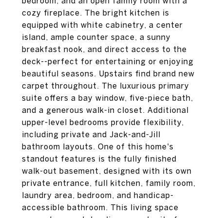
bedroom, and an open family room with a
cozy fireplace. The bright kitchen is
equipped with white cabinetry, a center
island, ample counter space, a sunny
breakfast nook, and direct access to the
deck--perfect for entertaining or enjoying
beautiful seasons. Upstairs find brand new
carpet throughout. The luxurious primary
suite offers a bay window, five-piece bath,
and a generous walk-in closet. Additional
upper-level bedrooms provide flexibility,
including private and Jack-and-Jill
bathroom layouts. One of this home's
standout features is the fully finished
walk-out basement, designed with its own
private entrance, full kitchen, family room,
laundry area, bedroom, and handicap-
accessible bathroom. This living space