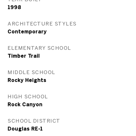
1998
ARCHITECTURE STYLES
Contemporary
ELEMENTARY SCHOOL
Timber Trail
MIDDLE SCHOOL
Rocky Heights
HIGH SCHOOL
Rock Canyon
SCHOOL DISTRICT
Douglas RE-1