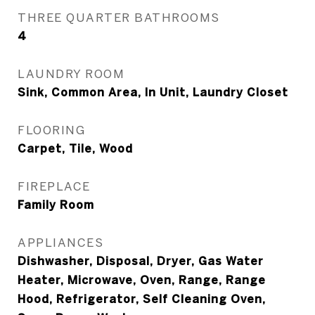
THREE QUARTER BATHROOMS
4
LAUNDRY ROOM
Sink, Common Area, In Unit, Laundry Closet
FLOORING
Carpet, Tile, Wood
FIREPLACE
Family Room
APPLIANCES
Dishwasher, Disposal, Dryer, Gas Water
Heater, Microwave, Oven, Range, Range
Hood, Refrigerator, Self Cleaning Oven,