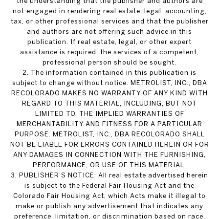
the understanding that the publisher and authors are
not engaged in rendering real estate, legal, accounting,
tax, or other professional services and that the publisher
and authors are not offering such advice in this
publication. If real estate, legal, or other expert
assistance is required, the services of a competent,
professional person should be sought.
2. The information contained in this publication is
subject to change without notice. METROLIST, INC., DBA
RECOLORADO MAKES NO WARRANTY OF ANY KIND WITH
REGARD TO THIS MATERIAL, INCLUDING, BUT NOT
LIMITED TO, THE IMPLIED WARRANTIES OF
MERCHANTABILITY AND FITNESS FOR A PARTICULAR
PURPOSE. METROLIST, INC., DBA RECOLORADO SHALL
NOT BE LIABLE FOR ERRORS CONTAINED HEREIN OR FOR
ANY DAMAGES IN CONNECTION WITH THE FURNISHING,
PERFORMANCE, OR USE OF THIS MATERIAL.
3. PUBLISHER’S NOTICE: All real estate advertised herein
is subject to the Federal Fair Housing Act and the
Colorado Fair Housing Act, which Acts make it illegal to
make or publish any advertisement that indicates any
preference, limitation, or discrimination based on race,