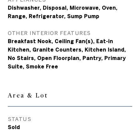
Dishwasher, Disposal, Microwave, Oven,
Range, Refrigerator, Sump Pump
OTHER INTERIOR FEATURES
Breakfast Nook, Ceiling Fan(s), Eat-in
Kitchen, Granite Counters, Kitchen Island,
No Stairs, Open Floorplan, Pantry, Primary
Suite, Smoke Free
Area & Lot
STATUS
Sold