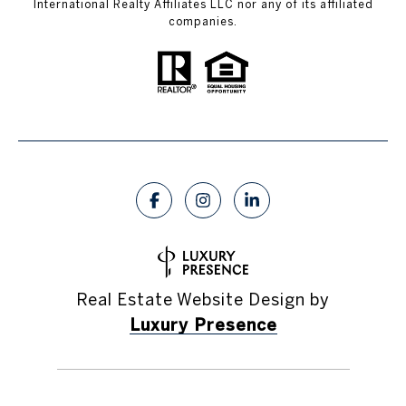
International Realty Affiliates LLC nor any of its affiliated
companies.
Real Estate Website Design by
Luxury Presence