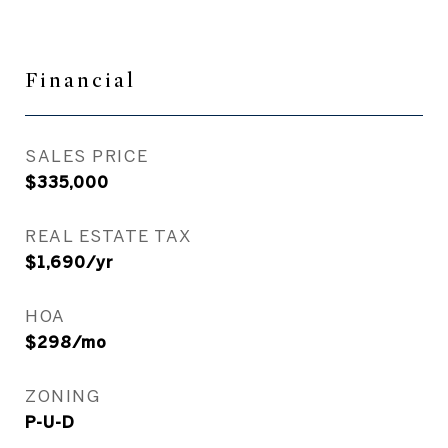
Financial
SALES PRICE
$335,000
REAL ESTATE TAX
$1,690/yr
HOA
$298/mo
ZONING
P-U-D