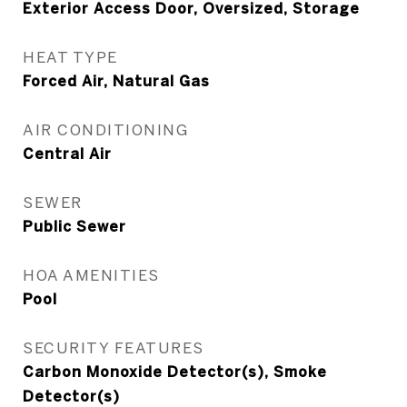
Exterior Access Door, Oversized, Storage
HEAT TYPE
Forced Air, Natural Gas
AIR CONDITIONING
Central Air
SEWER
Public Sewer
HOA AMENITIES
Pool
SECURITY FEATURES
Carbon Monoxide Detector(s), Smoke
Detector(s)