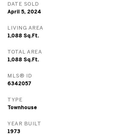
DATE SOLD
April 5, 2024
LIVING AREA
1,088
Sq.Ft.
TOTAL AREA
1,088
Sq.Ft.
MLS® ID
6342057
TYPE
Townhouse
YEAR BUILT
1973