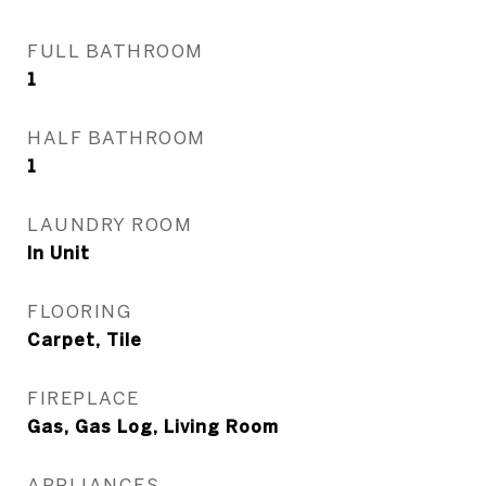
FULL BATHROOM
1
HALF BATHROOM
1
LAUNDRY ROOM
In Unit
FLOORING
Carpet, Tile
FIREPLACE
Gas, Gas Log, Living Room
APPLIANCES