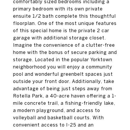
comfortably sized bedrooms including a
primary bedroom with its own private
ensuite 1/2 bath complete this thoughtful
floorplan. One of the most unique features
of this special home is the private 2 car
garage with additional storage closet.
Imagine the convenience of a clutter-free
home with the bonus of secure parking and
storage. Located in the popular Yorktown
neighborhood you will enjoy a community
pool and wonderful greenbelt spaces just
outside your front door. Additionally, take
advantage of being just steps away from
Rotella Park, a 40-acre haven offering a 1-
mile concrete trail, a fishing-friendly lake,
a modern playground, and access to
volleyball and basketball courts. With
convenient access to I-25 and an