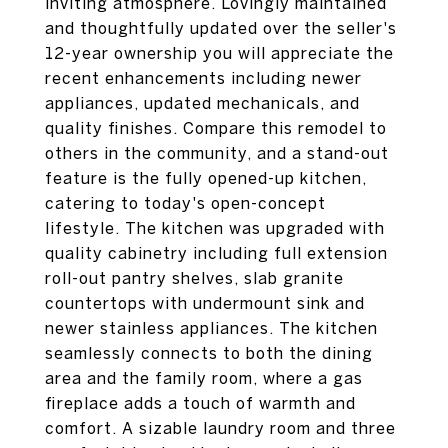
inviting atmosphere. Lovingly maintained
and thoughtfully updated over the seller's
12-year ownership you will appreciate the
recent enhancements including newer
appliances, updated mechanicals, and
quality finishes. Compare this remodel to
others in the community, and a stand-out
feature is the fully opened-up kitchen,
catering to today's open-concept
lifestyle. The kitchen was upgraded with
quality cabinetry including full extension
roll-out pantry shelves, slab granite
countertops with undermount sink and
newer stainless appliances. The kitchen
seamlessly connects to both the dining
area and the family room, where a gas
fireplace adds a touch of warmth and
comfort. A sizable laundry room and three