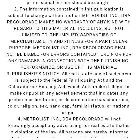
professional person should be sought.
2. The information contained in this publication is
subject to change without notice. METROLIST, INC., DBA
RECOLORADO MAKES NO WARRANTY OF ANY KIND WITH
REGARD TO THIS MATERIAL, INCLUDING, BUT NOT
LIMITED TO, THE IMPLIED WARRANTIES OF
MERCHANTABILITY AND FITNESS FOR A PARTICULAR
PURPOSE. METROLIST, INC., DBA RECOLORADO SHALL
NOT BE LIABLE FOR ERRORS CONTAINED HEREIN OR FOR
ANY DAMAGES IN CONNECTION WITH THE FURNISHING,
PERFORMANCE, OR USE OF THIS MATERIAL.
3. PUBLISHER’S NOTICE: All real estate advertised herein
is subject to the Federal Fair Housing Act and the
Colorado Fair Housing Act, which Acts make it illegal to
make or publish any advertisement that indicates any
preference, limitation, or discrimination based on race,
color, religion, sex, handicap, familial status, or national
origin.
4. METROLIST, INC., DBA RECOLORADO will not
knowingly accept any advertising for real estate that is
in violation of the law. All persons are hereby informed