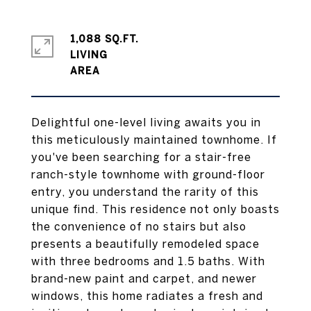
1,088 SQ.FT.
LIVING
Delightful one-level living awaits you in
this meticulously maintained townhome. If
you've been searching for a stair-free
ranch-style townhome with ground-floor
entry, you understand the rarity of this
unique find. This residence not only boasts
the convenience of no stairs but also
presents a beautifully remodeled space
with three bedrooms and 1.5 baths. With
brand-new paint and carpet, and newer
windows, this home radiates a fresh and