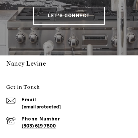
LET'S CONNECT
Nancy Levine
Get in Touch
Email
[email protected]
Phone Number
(303) 619-7800