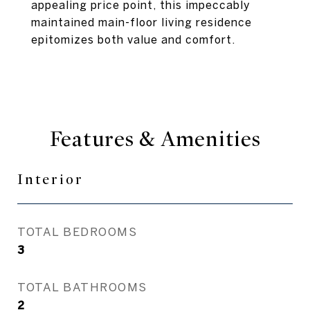
appealing price point, this impeccably
maintained main-floor living residence
epitomizes both value and comfort.
Features & Amenities
Interior
TOTAL BEDROOMS
3
TOTAL BATHROOMS
2