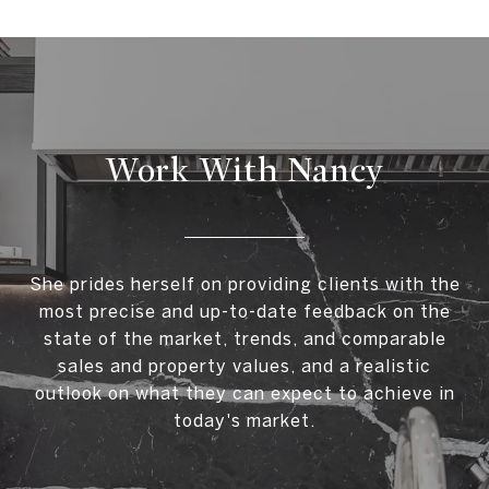
Work With Nancy
She prides herself on providing clients with the
most precise and up-to-date feedback on the
state of the market, trends, and comparable
sales and property values, and a realistic
outlook on what they can expect to achieve in
today's market.