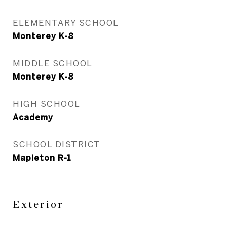
ELEMENTARY SCHOOL
Monterey K-8
MIDDLE SCHOOL
Monterey K-8
HIGH SCHOOL
Academy
SCHOOL DISTRICT
Mapleton R-1
Exterior