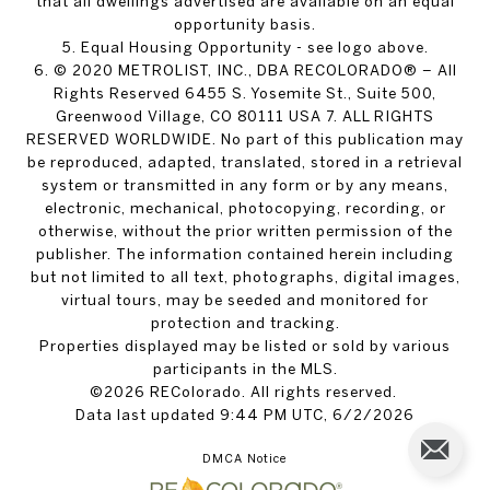
that all dwellings advertised are available on an equal
opportunity basis.
5. Equal Housing Opportunity - see logo above.
6. © 2020 METROLIST, INC., DBA RECOLORADO® – All
Rights Reserved 6455 S. Yosemite St., Suite 500,
Greenwood Village, CO 80111 USA 7. ALL RIGHTS
RESERVED WORLDWIDE. No part of this publication may
be reproduced, adapted, translated, stored in a retrieval
system or transmitted in any form or by any means,
electronic, mechanical, photocopying, recording, or
otherwise, without the prior written permission of the
publisher. The information contained herein including
but not limited to all text, photographs, digital images,
virtual tours, may be seeded and monitored for
protection and tracking.
Properties displayed may be listed or sold by various
participants in the MLS.
©2026 REColorado. All rights reserved.
Data last updated 9:44 PM UTC, 6/2/2026
DMCA Notice