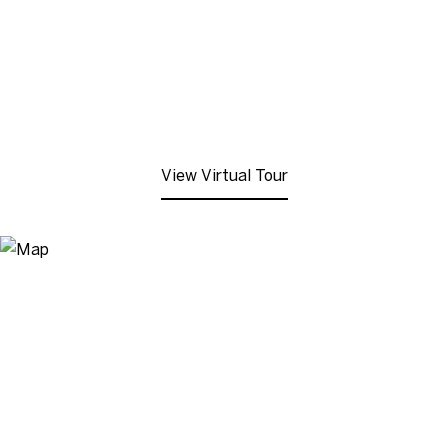
View Virtual Tour