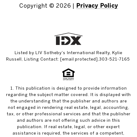
Copyright ©
2026
|
Privacy Policy
Listed by LIV Sotheby's International Realty, Kylie
Russell, Listing Contact:
[email protected]
,303-521-7165
1. This publication is designed to provide information
regarding the subject matter covered. It is displayed with
the understanding that the publisher and authors are
not engaged in rendering real estate, legal, accounting,
tax, or other professional services and that the publisher
and authors are not offering such advice in this
publication. If real estate, legal, or other expert
assistance is required, the services of a competent,