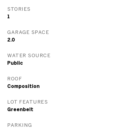
STORIES
1
GARAGE SPACE
2.0
WATER SOURCE
Public
ROOF
Composition
LOT FEATURES
Greenbelt
PARKING