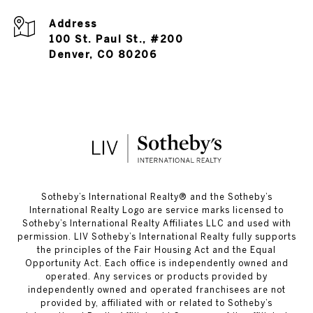
Address
100 St. Paul St., #200
Denver, CO 80206
​​​​​Sotheby’s International Realty®️ and the Sotheby’s
International Realty Logo are service marks licensed to
Sotheby’s International Realty Affiliates LLC and used with
permission. LIV Sotheby’s International Realty fully supports
the principles of the Fair Housing Act and the Equal
Opportunity Act. Each office is independently owned and
operated. Any services or products provided by
independently owned and operated franchisees are not
provided by, affiliated with or related to Sotheby’s