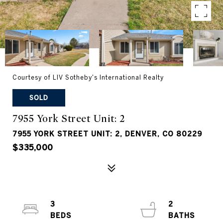
Courtesy of LIV Sotheby's International Realty
SOLD
7955 York Street Unit: 2
7955 YORK STREET UNIT: 2, DENVER, CO 80229
$335,000
3
2