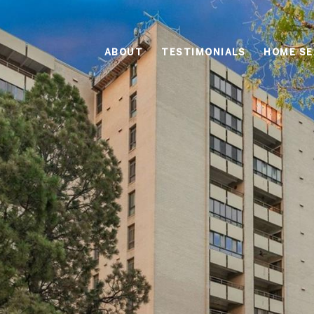
ABOUT
TESTIMONIALS
HOME S