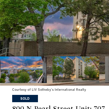
Courtesy of LIV Sotheby's International Realty
SOLD
800 N Pearl Street Unit: 707