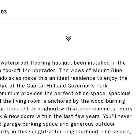
203
waterproof flooring has just been installed in the
o top-off the upgrades. The views of Mount Blue
do skies make this an ideal residence to enjoy the
ge of the Capitol Hill and Governor's Park
minium provides the perfect office space, spacious
d the living room is anchored by the wood-burning
ng. Updated throughout with kitchen cabinets, epoxy
 & new doors within the last few years. You'll never
ed garage parking space and generous outdoor
arity in this sought-after neighborhood. The secure,