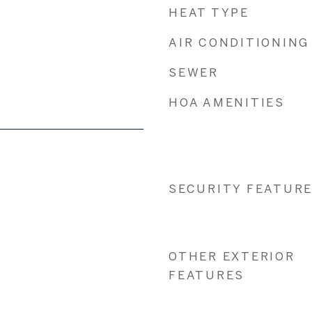
HEAT TYPE
AIR CONDITIONING
SEWER
HOA AMENITIES
SECURITY FEATUR
OTHER EXTERIOR
FEATURES