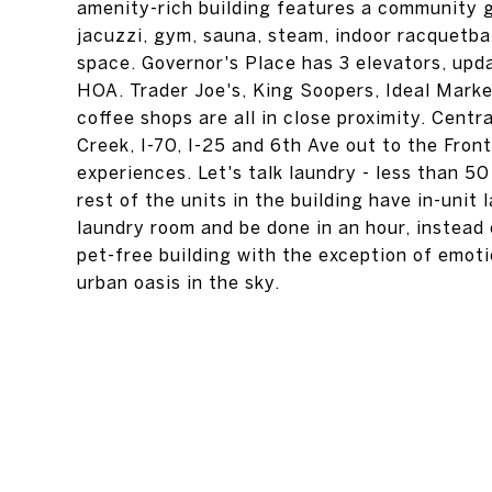
amenity-rich building features a community gr
jacuzzi, gym, sauna, steam, indoor racquetba
space. Governor's Place has 3 elevators, upd
HOA. Trader Joe's, King Soopers, Ideal Marke
coffee shops are all in close proximity. Cent
Creek, I-70, I-25 and 6th Ave out to the Fro
experiences. Let's talk laundry - less than 
rest of the units in the building have in-unit 
laundry room and be done in an hour, instead o
pet-free building with the exception of emot
urban oasis in the sky.