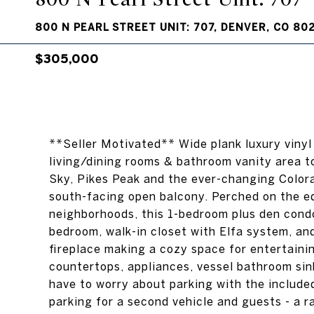
800 N PEARL STREET UNIT: 707, DENVER, CO 80
$305,000
**Seller Motivated** Wide plank luxury vinyl 
living/dining rooms & bathroom vanity area t
Sky, Pikes Peak and the ever-changing Colora
south-facing open balcony. Perched on the ed
neighborhoods, this 1-bedroom plus den condo
bedroom, walk-in closet with Elfa system, an
fireplace making a cozy space for entertaini
countertops, appliances, vessel bathroom sink
have to worry about parking with the includ
parking for a second vehicle and guests - a r