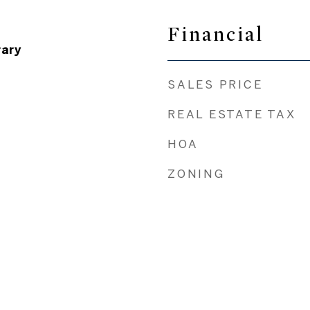
Financial
ary
SALES PRICE
REAL ESTATE TAX
HOA
ZONING