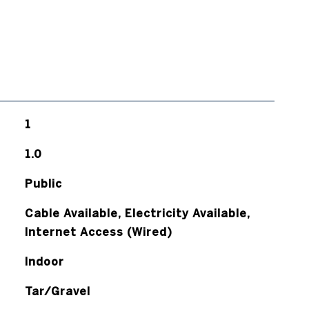
1
1.0
Public
Cable Available, Electricity Available,
Internet Access (Wired)
Indoor
Tar/Gravel