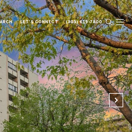
EARCH
LET'S CONNECT
(303) 619-7800