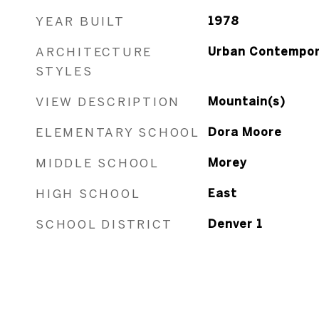
YEAR BUILT
1978
ARCHITECTURE
Urban Contempor
STYLES
VIEW DESCRIPTION
Mountain(s)
ELEMENTARY SCHOOL
Dora Moore
MIDDLE SCHOOL
Morey
HIGH SCHOOL
East
SCHOOL DISTRICT
Denver 1