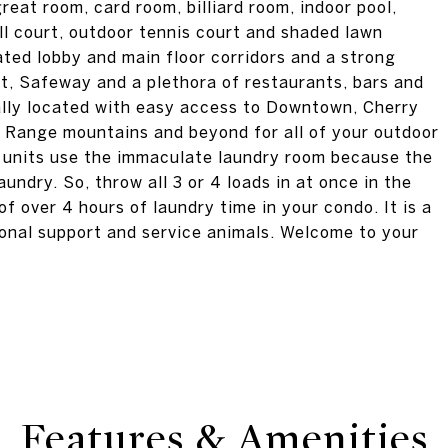
eat room, card room, billiard room, indoor pool,
ll court, outdoor tennis court and shaded lawn
ated lobby and main floor corridors and a strong
t, Safeway and a plethora of restaurants, bars and
rally located with easy access to Downtown, Cherry
nt Range mountains and beyond for all of your outdoor
50 units use the immaculate laundry room because the
laundry. So, throw all 3 or 4 loads in at once in the
f over 4 hours of laundry time in your condo. It is a
ional support and service animals. Welcome to your
Features & Amenities