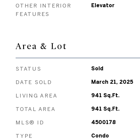
OTHER INTERIOR
Elevator
FEATURES
Area & Lot
STATUS
Sold
DATE SOLD
March 21, 2025
LIVING AREA
941
Sq.Ft.
TOTAL AREA
941
Sq.Ft.
MLS® ID
4500178
TYPE
Condo