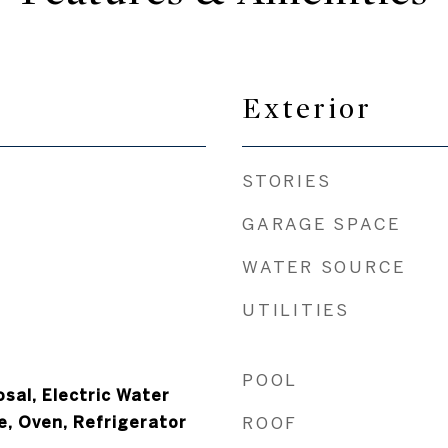
Exterior
STORIES
GARAGE SPACE
WATER SOURCE
UTILITIES
POOL
sal, Electric Water
e, Oven, Refrigerator
ROOF