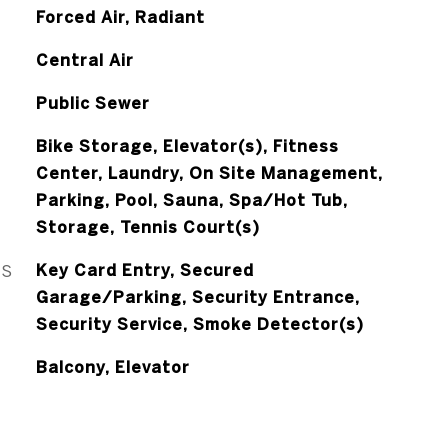
Forced Air, Radiant
Central Air
Public Sewer
Bike Storage, Elevator(s), Fitness
Center, Laundry, On Site Management,
Parking, Pool, Sauna, Spa/Hot Tub,
Storage, Tennis Court(s)
ES
Key Card Entry, Secured
Garage/Parking, Security Entrance,
Security Service, Smoke Detector(s)
Balcony, Elevator