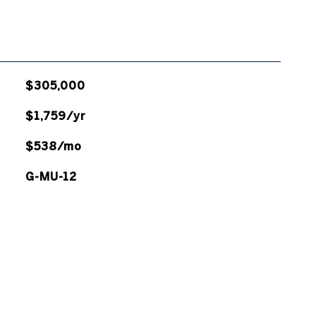
$305,000
$1,759/yr
$538/mo
G-MU-12