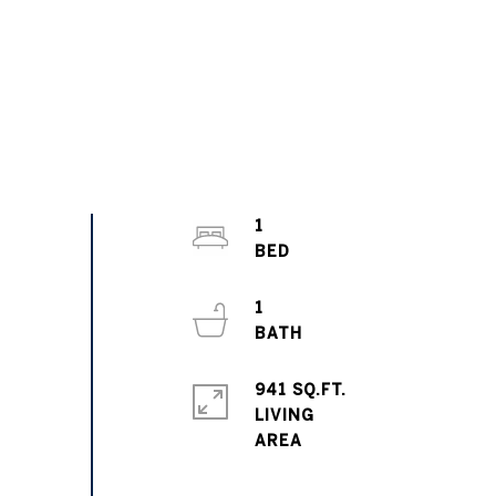
1
1
941 SQ.FT.
LIVING