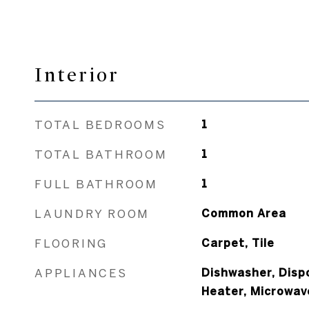
Interior
TOTAL BEDROOMS
1
TOTAL BATHROOM
1
FULL BATHROOM
1
LAUNDRY ROOM
Common Area
FLOORING
Carpet, Tile
APPLIANCES
Dishwasher, Dispo
Heater, Microwav