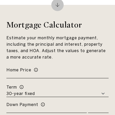
Mortgage Calculator
Estimate your monthly mortgage payment,
including the principal and interest, property
taxes, and HOA. Adjust the values to generate
a more accurate rate.
Home Price
Term
Down Payment