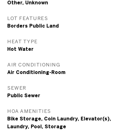
Other, Unknown
LOT FEATURES
Borders Public Land
HEAT TYPE
Hot Water
AIR CONDITIONING
Air Conditioning-Room
SEWER
Public Sewer
HOA AMENITIES
Bike Storage, Coin Laundry, Elevator(s),
Laundry, Pool, Storage