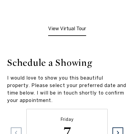
View Virtual Tour
Schedule a Showing
I would love to show you this beautiful
property. Please select your preferred date and
time below. I will be in touch shortly to confirm
your appointment.
Friday
7