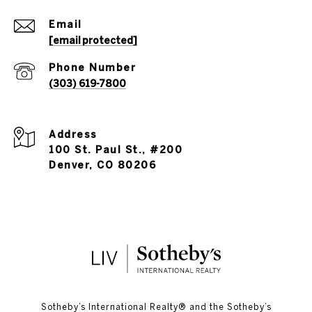
Email
[email protected]
Phone Number
(303) 619-7800
Address
100 St. Paul St., #200
Denver, CO 80206
​​​​​Sotheby’s International Realty®️ and the Sotheby’s