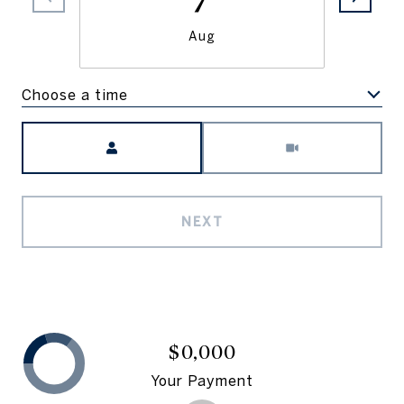
Aug
Choose a time
Meeting Type
NEXT
$0,000
Your Payment