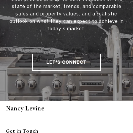
state of the market, trends, and comparable
sales and property values, and a realistic
outlook on what they can expect to achieve in
today's market.
LET'S CONNECT
Nancy Levine
Get in Touch