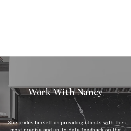
Work With Nancy
She prides herself on providing clients with the
most precise and up-to-date feedback on the