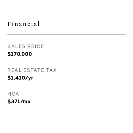
Financial
SALES PRICE
$170,000
REAL ESTATE TAX
$1,410/yr
HOA
$371/mo