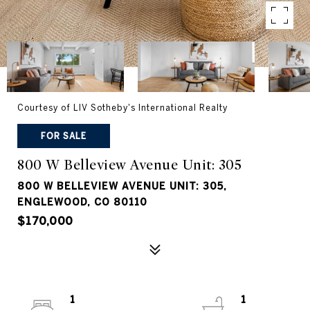
Courtesy of LIV Sotheby's International Realty
FOR SALE
800 W Belleview Avenue Unit: 305
800 W BELLEVIEW AVENUE UNIT: 305,
ENGLEWOOD, CO 80110
$170,000
1
1