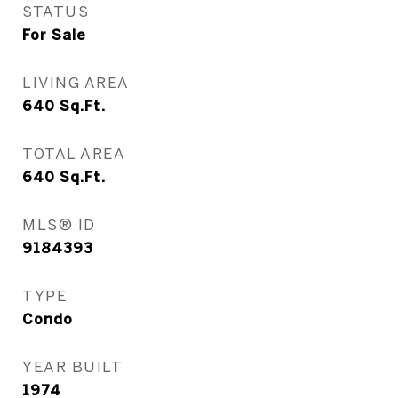
STATUS
For Sale
LIVING AREA
640
Sq.Ft.
TOTAL AREA
640
Sq.Ft.
MLS® ID
9184393
TYPE
Condo
YEAR BUILT
1974