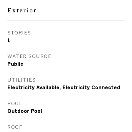
Exterior
STORIES
1
WATER SOURCE
Public
UTILITIES
Electricity Available, Electricity Connected
POOL
Outdoor Pool
ROOF