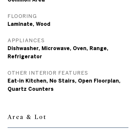
FLOORING
Laminate, Wood
APPLIANCES
Dishwasher, Microwave, Oven, Range,
Refrigerator
OTHER INTERIOR FEATURES
Eat-in Kitchen, No Stairs, Open Floorplan,
Quartz Counters
Area & Lot