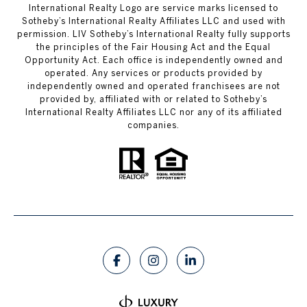
International Realty Logo are service marks licensed to
Sotheby’s International Realty Affiliates LLC and used with
permission. LIV Sotheby’s International Realty fully supports
the principles of the Fair Housing Act and the Equal
Opportunity Act. Each office is independently owned and
operated. Any services or products provided by
independently owned and operated franchisees are not
provided by, affiliated with or related to Sotheby’s
International Realty Affiliates LLC nor any of its affiliated
companies.