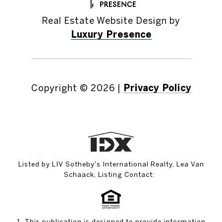
Real Estate Website Design by
Luxury Presence
Copyright ©
2026
|
Privacy Policy
Listed by LIV Sotheby's International Realty, Lea Van
Schaack, Listing Contact:
1. This publication is designed to provide information