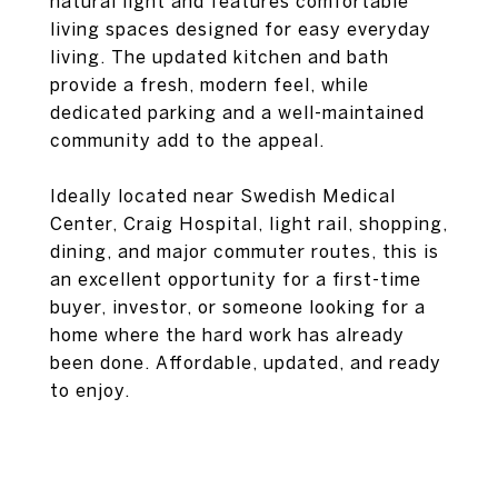
natural light and features comfortable
living spaces designed for easy everyday
living. The updated kitchen and bath
provide a fresh, modern feel, while
dedicated parking and a well-maintained
community add to the appeal.
Ideally located near Swedish Medical
Center, Craig Hospital, light rail, shopping,
dining, and major commuter routes, this is
an excellent opportunity for a first-time
buyer, investor, or someone looking for a
home where the hard work has already
been done. Affordable, updated, and ready
to enjoy.