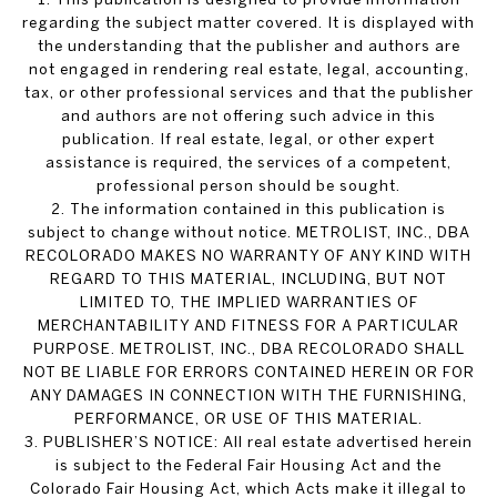
regarding the subject matter covered. It is displayed with
the understanding that the publisher and authors are
not engaged in rendering real estate, legal, accounting,
tax, or other professional services and that the publisher
and authors are not offering such advice in this
publication. If real estate, legal, or other expert
assistance is required, the services of a competent,
professional person should be sought.
2. The information contained in this publication is
subject to change without notice. METROLIST, INC., DBA
RECOLORADO MAKES NO WARRANTY OF ANY KIND WITH
REGARD TO THIS MATERIAL, INCLUDING, BUT NOT
LIMITED TO, THE IMPLIED WARRANTIES OF
MERCHANTABILITY AND FITNESS FOR A PARTICULAR
PURPOSE. METROLIST, INC., DBA RECOLORADO SHALL
NOT BE LIABLE FOR ERRORS CONTAINED HEREIN OR FOR
ANY DAMAGES IN CONNECTION WITH THE FURNISHING,
PERFORMANCE, OR USE OF THIS MATERIAL.
3. PUBLISHER’S NOTICE: All real estate advertised herein
is subject to the Federal Fair Housing Act and the
Colorado Fair Housing Act, which Acts make it illegal to