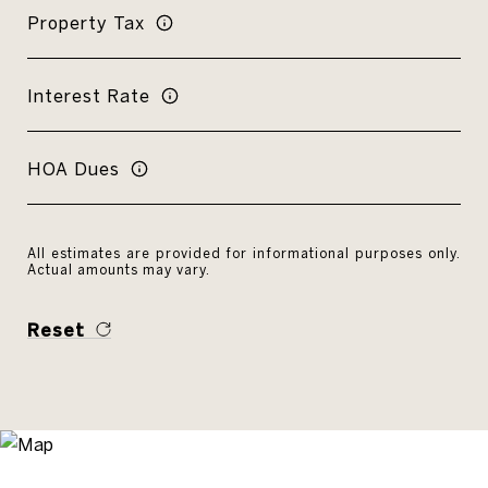
Property Tax
Interest Rate
HOA Dues
All estimates are provided for informational purposes only.
Actual amounts may vary.
Reset