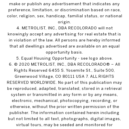
make or publish any advertisement that indicates any
preference, limitation, or discrimination based on race,
color, religion, sex, handicap, familial status, or national
origin.
4. METROLIST, INC., DBA RECOLORADO will not
knowingly accept any advertising for real estate that is
in violation of the law. All persons are hereby informed
that all dwellings advertised are available on an equal
opportunity basis.
5. Equal Housing Opportunity - see logo above.
6. © 2020 METROLIST, INC., DBA RECOLORADO® – All
Rights Reserved 6455 S. Yosemite St., Suite 500,
Greenwood Village, CO 80111 USA 7. ALL RIGHTS
RESERVED WORLDWIDE. No part of this publication may
be reproduced, adapted, translated, stored in a retrieval
system or transmitted in any form or by any means,
electronic, mechanical, photocopying, recording, or
otherwise, without the prior written permission of the
publisher. The information contained herein including
but not limited to all text, photographs, digital images,
virtual tours, may be seeded and monitored for