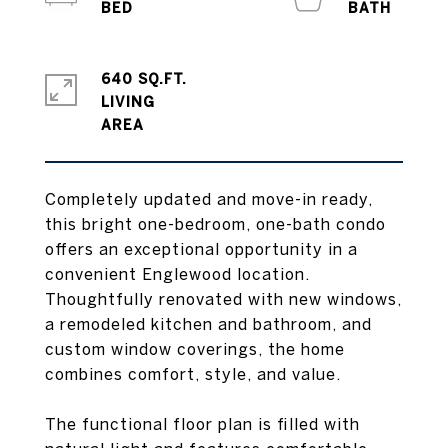
640 SQ.FT.
LIVING
Completely updated and move-in ready,
this bright one-bedroom, one-bath condo
offers an exceptional opportunity in a
convenient Englewood location.
Thoughtfully renovated with new windows,
a remodeled kitchen and bathroom, and
custom window coverings, the home
combines comfort, style, and value.
The functional floor plan is filled with