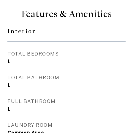
Features & Amenities
Interior
TOTAL BEDROOMS
1
TOTAL BATHROOM
1
FULL BATHROOM
1
LAUNDRY ROOM
Common Area