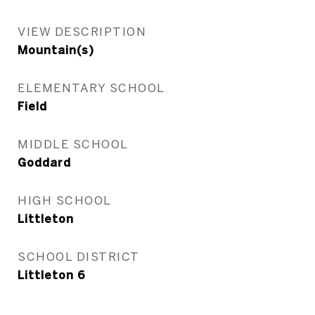
VIEW DESCRIPTION
Mountain(s)
ELEMENTARY SCHOOL
Field
MIDDLE SCHOOL
Goddard
HIGH SCHOOL
Littleton
SCHOOL DISTRICT
Littleton 6