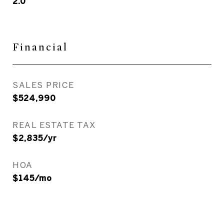
2.0
Financial
SALES PRICE
$524,990
REAL ESTATE TAX
$2,835/yr
HOA
$145/mo