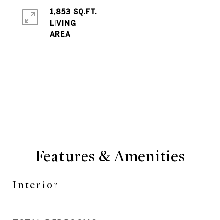
1,853 SQ.FT.
LIVING
Features & Amenities
Interior