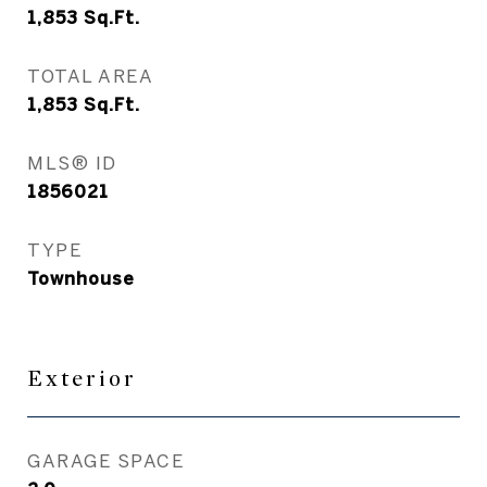
1,853
Sq.Ft.
TOTAL AREA
1,853
Sq.Ft.
MLS® ID
1856021
TYPE
Townhouse
Exterior
GARAGE SPACE