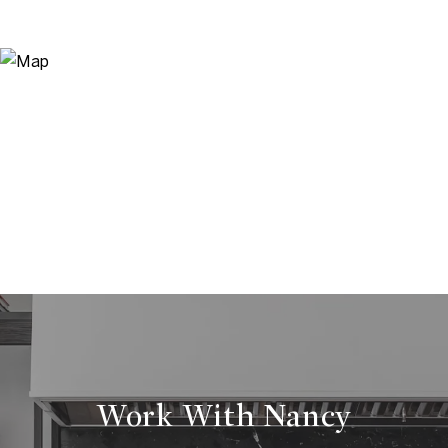
Work With Nancy