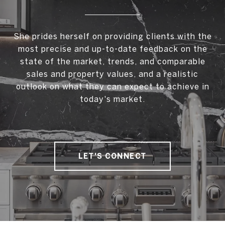
She prides herself on providing clients with the
most precise and up-to-date feedback on the
state of the market, trends, and comparable
sales and property values, and a realistic
outlook on what they can expect to achieve in
today's market.
LET'S CONNECT