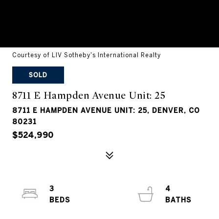
Courtesy of LIV Sotheby's International Realty
SOLD
8711 E Hampden Avenue Unit: 25
8711 E HAMPDEN AVENUE UNIT: 25, DENVER, CO
80231
$524,990
3
4