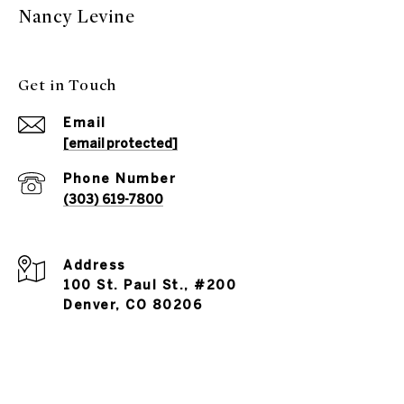
Nancy Levine
Get in Touch
Email
[email protected]
Phone Number
(303) 619-7800
Address
100 St. Paul St., #200
Denver, CO 80206