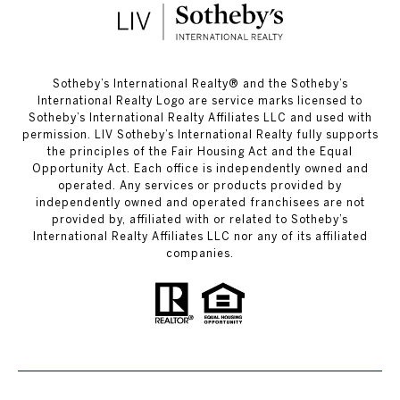
​​​​​Sotheby’s International Realty®️ and the Sotheby’s
International Realty Logo are service marks licensed to
Sotheby’s International Realty Affiliates LLC and used with
permission. LIV Sotheby’s International Realty fully supports
the principles of the Fair Housing Act and the Equal
Opportunity Act. Each office is independently owned and
operated. Any services or products provided by
independently owned and operated franchisees are not
provided by, affiliated with or related to Sotheby’s
International Realty Affiliates LLC nor any of its affiliated
companies.