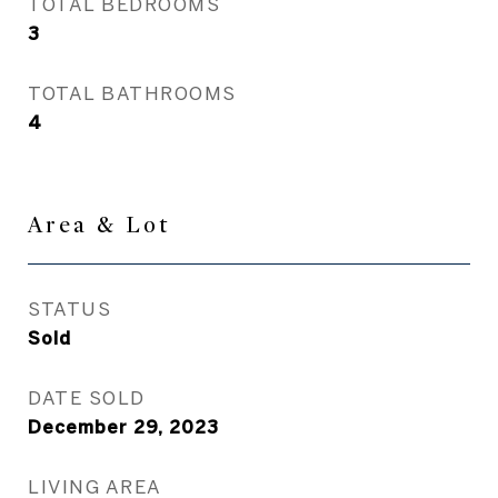
TOTAL BEDROOMS
3
TOTAL BATHROOMS
4
Area & Lot
STATUS
Sold
DATE SOLD
December 29, 2023
LIVING AREA