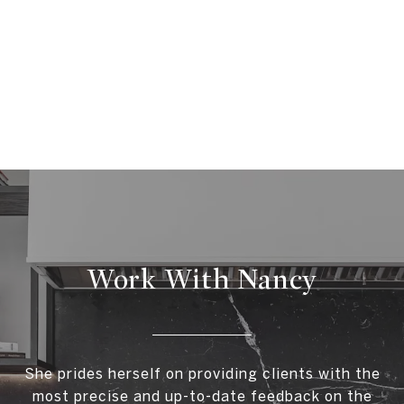
Work With Nancy
She prides herself on providing clients with the
most precise and up-to-date feedback on the