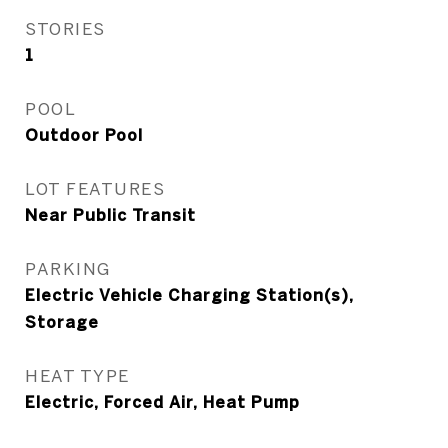
STORIES
1
POOL
Outdoor Pool
LOT FEATURES
Near Public Transit
PARKING
Electric Vehicle Charging Station(s),
Storage
HEAT TYPE
Electric, Forced Air, Heat Pump