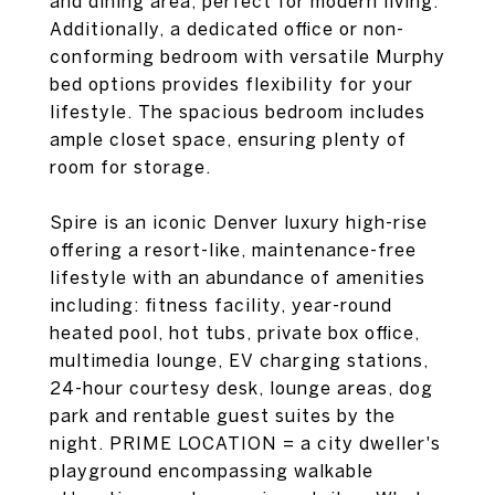
and dining area, perfect for modern living.
Additionally, a dedicated office or non-
conforming bedroom with versatile Murphy
bed options provides flexibility for your
lifestyle. The spacious bedroom includes
ample closet space, ensuring plenty of
room for storage.
Spire is an iconic Denver luxury high-rise
offering a resort-like, maintenance-free
lifestyle with an abundance of amenities
including: fitness facility, year-round
heated pool, hot tubs, private box office,
multimedia lounge, EV charging stations,
24-hour courtesy desk, lounge areas, dog
park and rentable guest suites by the
night. PRIME LOCATION = a city dweller's
playground encompassing walkable