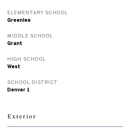
ELEMENTARY SCHOOL
Greenlee
MIDDLE SCHOOL
Grant
HIGH SCHOOL
West
SCHOOL DISTRICT
Denver 1
Exterior