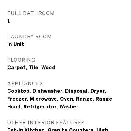
FULL BATHROOM
1
LAUNDRY ROOM
In Unit
FLOORING
Carpet, Tile, Wood
APPLIANCES
Cooktop, Dishwasher, Disposal, Dryer,
Freezer, Microwave, Oven, Range, Range
Hood, Refrigerator, Washer
OTHER INTERIOR FEATURES
Eat-in Kitchen, Granite Counters, High