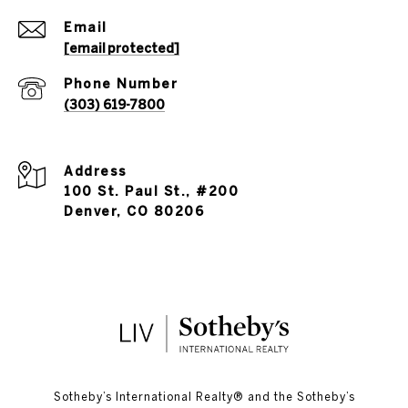
Email
[email protected]
Phone Number
(303) 619-7800
Address
100 St. Paul St., #200
Denver, CO 80206
​​​​​Sotheby’s International Realty®️ and the Sotheby’s