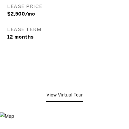
LEASE PRICE
$2,500/mo
LEASE TERM
12 months
View Virtual Tour