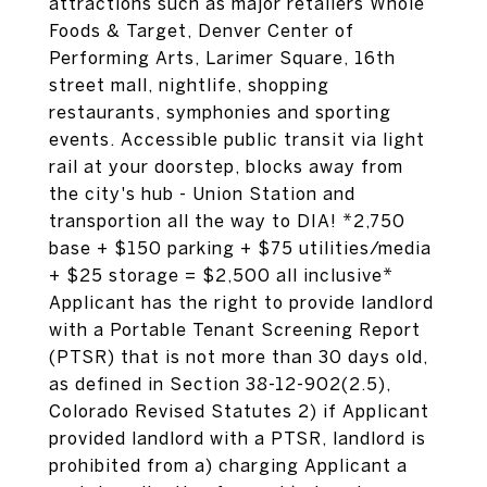
attractions such as major retailers Whole
Foods & Target, Denver Center of
Performing Arts, Larimer Square, 16th
street mall, nightlife, shopping
restaurants, symphonies and sporting
events. Accessible public transit via light
rail at your doorstep, blocks away from
the city's hub - Union Station and
transportion all the way to DIA! *2,750
base + $150 parking + $75 utilities/media
+ $25 storage = $2,500 all inclusive*
Applicant has the right to provide landlord
with a Portable Tenant Screening Report
(PTSR) that is not more than 30 days old,
as defined in Section 38-12-902(2.5),
Colorado Revised Statutes 2) if Applicant
provided landlord with a PTSR, landlord is
prohibited from a) charging Applicant a