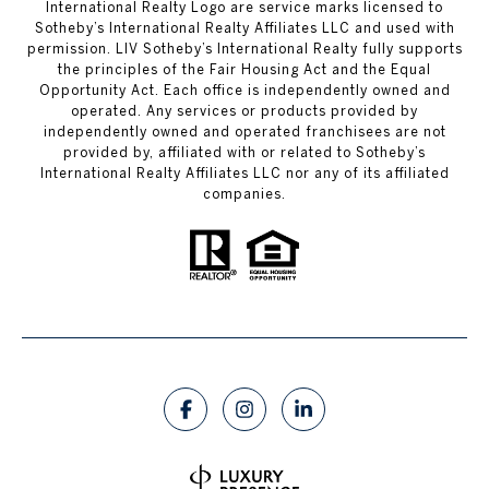
International Realty Logo are service marks licensed to
Sotheby’s International Realty Affiliates LLC and used with
permission. LIV Sotheby’s International Realty fully supports
the principles of the Fair Housing Act and the Equal
Opportunity Act. Each office is independently owned and
operated. Any services or products provided by
independently owned and operated franchisees are not
provided by, affiliated with or related to Sotheby’s
International Realty Affiliates LLC nor any of its affiliated
companies.