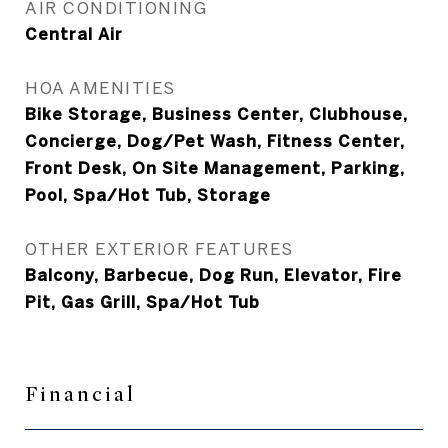
AIR CONDITIONING
Central Air
HOA AMENITIES
Bike Storage, Business Center, Clubhouse,
Concierge, Dog/Pet Wash, Fitness Center,
Front Desk, On Site Management, Parking,
Pool, Spa/Hot Tub, Storage
OTHER EXTERIOR FEATURES
Balcony, Barbecue, Dog Run, Elevator, Fire
Pit, Gas Grill, Spa/Hot Tub
Financial