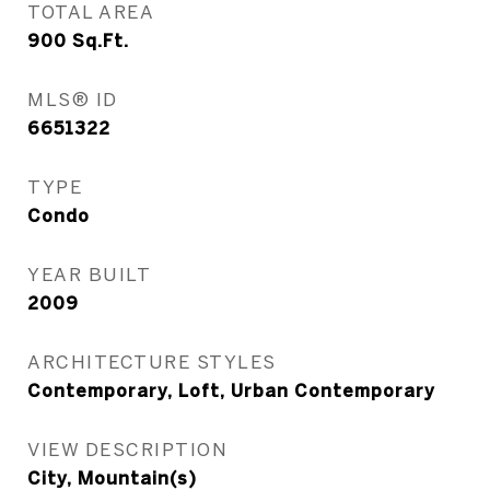
TOTAL AREA
900
Sq.Ft.
MLS® ID
6651322
TYPE
Condo
YEAR BUILT
2009
ARCHITECTURE STYLES
Contemporary, Loft, Urban Contemporary
VIEW DESCRIPTION
City, Mountain(s)