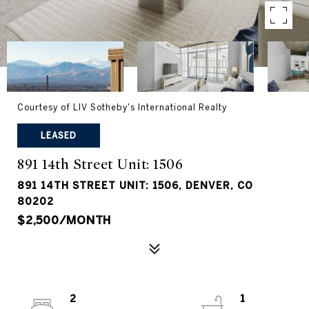
Courtesy of LIV Sotheby's International Realty
LEASED
891 14th Street Unit: 1506
891 14TH STREET UNIT: 1506, DENVER, CO
80202
$2,500/MONTH
2
1