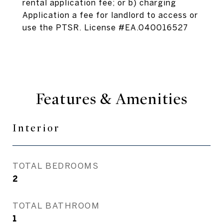
rental application fee; or b) charging
Application a fee for landlord to access or
use the PTSR. License #EA.040016527
Features & Amenities
Interior
TOTAL BEDROOMS
2
TOTAL BATHROOM
1