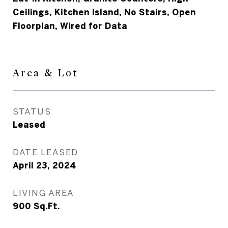
Ceilings, Kitchen Island, No Stairs, Open
Floorplan, Wired for Data
Area & Lot
STATUS
Leased
DATE LEASED
April 23, 2024
LIVING AREA
900
Sq.Ft.