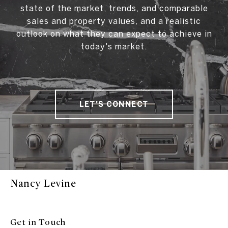
state of the market, trends, and comparable
sales and property values, and a realistic
outlook on what they can expect to achieve in
today's market.
LET'S CONNECT
Nancy Levine
Get in Touch