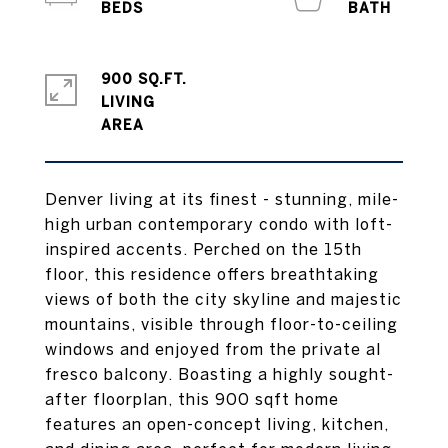
900 SQ.FT.
LIVING
Denver living at its finest - stunning, mile-
high urban contemporary condo with loft-
inspired accents. Perched on the 15th
floor, this residence offers breathtaking
views of both the city skyline and majestic
mountains, visible through floor-to-ceiling
windows and enjoyed from the private al
fresco balcony. Boasting a highly sought-
after floorplan, this 900 sqft home
features an open-concept living, kitchen,