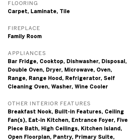
FLOORING
Carpet, Laminate, Tile
FIREPLACE
Family Room
APPLIANCES
Bar Fridge, Cooktop, Dishwasher, Disposal,
Double Oven, Dryer, Microwave, Oven,
Range, Range Hood, Refrigerator, Self
Cleaning Oven, Washer, Wine Cooler
OTHER INTERIOR FEATURES
Breakfast Nook, Built-in Features, Ceiling
Fan(s), Eat-in Kitchen, Entrance Foyer, Five
Piece Bath, High Ceilings, Kitchen Island,
Open Floorplan, Pantry, Primary Suite,