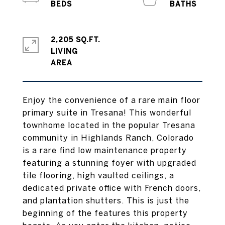
2,205 SQ.FT.
LIVING
Enjoy the convenience of a rare main floor
primary suite in Tresana! This wonderful
townhome located in the popular Tresana
community in Highlands Ranch, Colorado
is a rare find low maintenance property
featuring a stunning foyer with upgraded
tile flooring, high vaulted ceilings, a
dedicated private office with French doors,
and plantation shutters. This is just the
beginning of the features this property