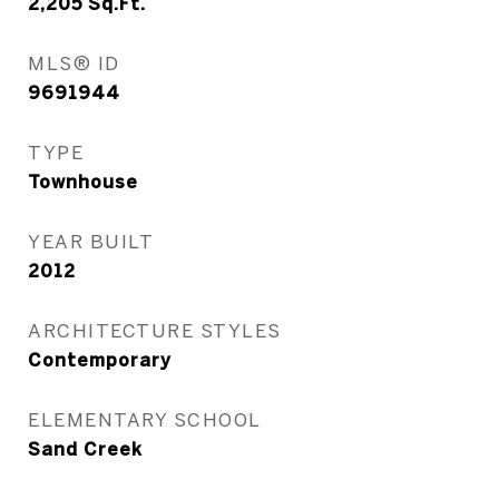
2,205
Sq.Ft.
MLS® ID
9691944
TYPE
Townhouse
YEAR BUILT
2012
ARCHITECTURE STYLES
Contemporary
ELEMENTARY SCHOOL
Sand Creek