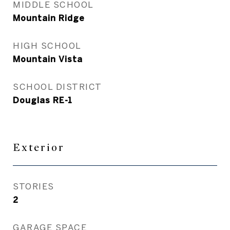
MIDDLE SCHOOL
Mountain Ridge
HIGH SCHOOL
Mountain Vista
SCHOOL DISTRICT
Douglas RE-1
Exterior
STORIES
2
GARAGE SPACE