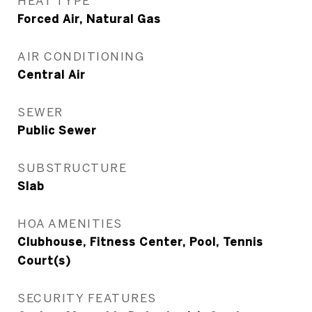
HEAT TYPE
Forced Air, Natural Gas
AIR CONDITIONING
Central Air
SEWER
Public Sewer
SUBSTRUCTURE
Slab
HOA AMENITIES
Clubhouse, Fitness Center, Pool, Tennis
Court(s)
SECURITY FEATURES