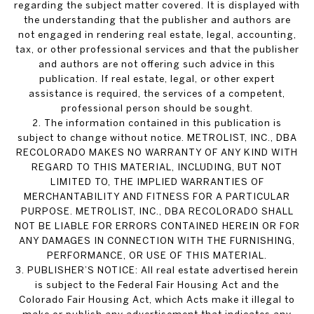
regarding the subject matter covered. It is displayed with
the understanding that the publisher and authors are
not engaged in rendering real estate, legal, accounting,
tax, or other professional services and that the publisher
and authors are not offering such advice in this
publication. If real estate, legal, or other expert
assistance is required, the services of a competent,
professional person should be sought.
2. The information contained in this publication is
subject to change without notice. METROLIST, INC., DBA
RECOLORADO MAKES NO WARRANTY OF ANY KIND WITH
REGARD TO THIS MATERIAL, INCLUDING, BUT NOT
LIMITED TO, THE IMPLIED WARRANTIES OF
MERCHANTABILITY AND FITNESS FOR A PARTICULAR
PURPOSE. METROLIST, INC., DBA RECOLORADO SHALL
NOT BE LIABLE FOR ERRORS CONTAINED HEREIN OR FOR
ANY DAMAGES IN CONNECTION WITH THE FURNISHING,
PERFORMANCE, OR USE OF THIS MATERIAL.
3. PUBLISHER’S NOTICE: All real estate advertised herein
is subject to the Federal Fair Housing Act and the
Colorado Fair Housing Act, which Acts make it illegal to