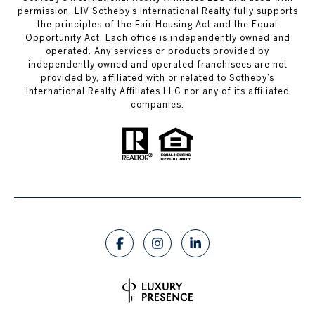
permission. LIV Sotheby’s International Realty fully supports
the principles of the Fair Housing Act and the Equal
Opportunity Act. Each office is independently owned and
operated. Any services or products provided by
independently owned and operated franchisees are not
provided by, affiliated with or related to Sotheby’s
International Realty Affiliates LLC nor any of its affiliated
companies.