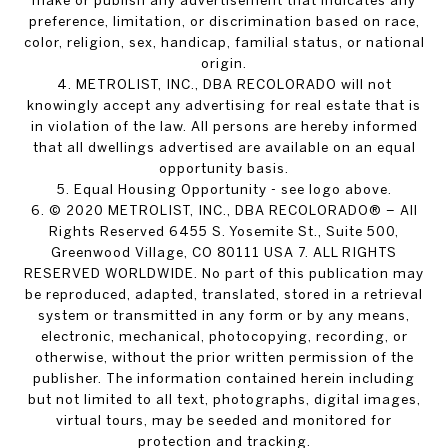
make or publish any advertisement that indicates any
preference, limitation, or discrimination based on race,
color, religion, sex, handicap, familial status, or national
origin.
4. METROLIST, INC., DBA RECOLORADO will not
knowingly accept any advertising for real estate that is
in violation of the law. All persons are hereby informed
that all dwellings advertised are available on an equal
opportunity basis.
5. Equal Housing Opportunity - see logo above.
6. © 2020 METROLIST, INC., DBA RECOLORADO® – All
Rights Reserved 6455 S. Yosemite St., Suite 500,
Greenwood Village, CO 80111 USA 7. ALL RIGHTS
RESERVED WORLDWIDE. No part of this publication may
be reproduced, adapted, translated, stored in a retrieval
system or transmitted in any form or by any means,
electronic, mechanical, photocopying, recording, or
otherwise, without the prior written permission of the
publisher. The information contained herein including
but not limited to all text, photographs, digital images,
virtual tours, may be seeded and monitored for
protection and tracking.