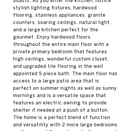
boasts. As you enter the kitchen, notice
stylish lighting fixtures, hardwood
flooring, stainless appliances, granite
counters, soaring ceilings, natural light,
and a large kitchen perfect for the
gourmet. Enjoy hardwood floors
throughout the entire main floor with a
private primary bedroom that features
high ceilings, wonderful custom closet,
and upgraded tile flooring in the well
appointed 5 piece bath. The main floor has
access to a large patio area that is
perfect on summer nights as well as sunny
mornings and is a versatile space that
features an electric awning to provide
shelter if needed at a push of a button.
The home is a perfect blend of function
and versatility with 2 more large bedrooms