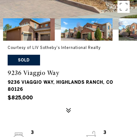
Courtesy of LIV Sotheby's International Realty
SOLD
9236 Viaggio Way
9236 VIAGGIO WAY, HIGHLANDS RANCH, CO
80126
$825,000
3
3