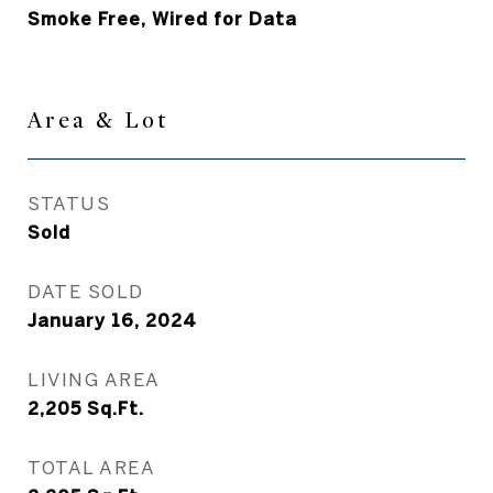
Smoke Free, Wired for Data
Area & Lot
STATUS
Sold
DATE SOLD
January 16, 2024
LIVING AREA
2,205
Sq.Ft.
TOTAL AREA