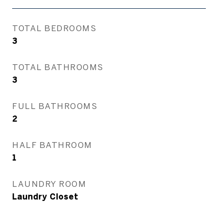
TOTAL BEDROOMS
3
TOTAL BATHROOMS
3
FULL BATHROOMS
2
HALF BATHROOM
1
LAUNDRY ROOM
Laundry Closet