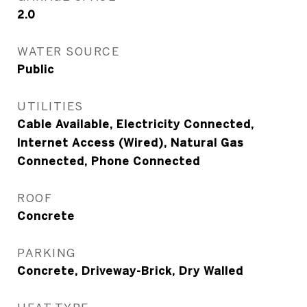
2.0
WATER SOURCE
Public
UTILITIES
Cable Available, Electricity Connected,
Internet Access (Wired), Natural Gas
Connected, Phone Connected
ROOF
Concrete
PARKING
Concrete, Driveway-Brick, Dry Walled