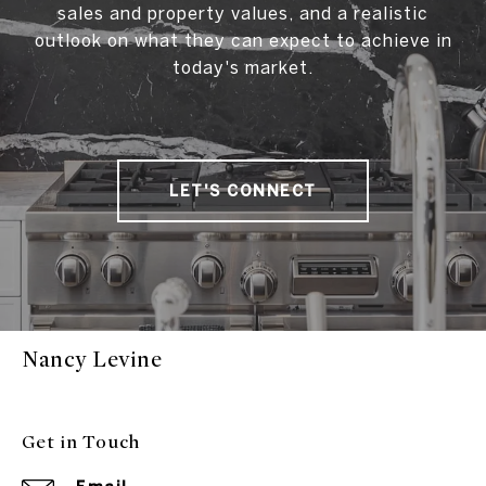
sales and property values, and a realistic
outlook on what they can expect to achieve in
today's market.
LET'S CONNECT
Nancy Levine
Get in Touch