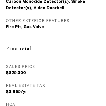
Carbon Monoxide Detector(s), Smoke
Detector(s), Video Doorbell
OTHER EXTERIOR FEATURES
Fire Pit, Gas Valve
Financial
SALES PRICE
$825,000
REAL ESTATE TAX
$3,965/yr
HOA