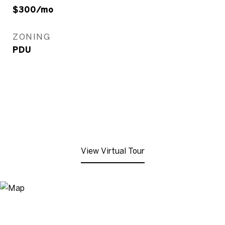
$300/mo
ZONING
PDU
View Virtual Tour