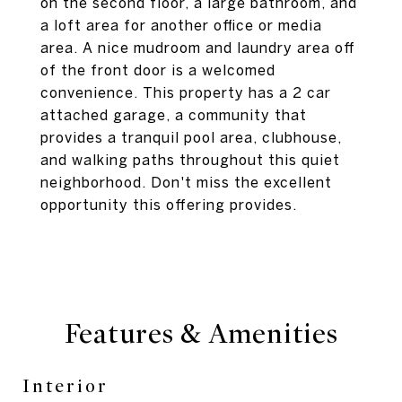
on the second floor, a large bathroom, and
a loft area for another office or media
area. A nice mudroom and laundry area off
of the front door is a welcomed
convenience. This property has a 2 car
attached garage, a community that
provides a tranquil pool area, clubhouse,
and walking paths throughout this quiet
neighborhood. Don't miss the excellent
opportunity this offering provides.
Features & Amenities
Interior