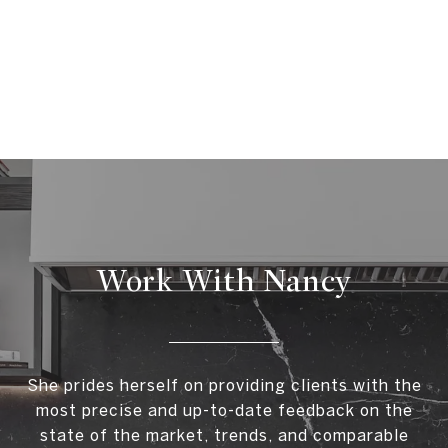
Work With Nancy
She prides herself on providing clients with the
most precise and up-to-date feedback on the
state of the market, trends, and comparable