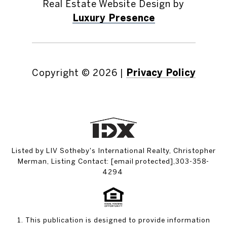
Real Estate Website Design by
Luxury Presence
Copyright ©
2026
|
Privacy Policy
Listed by LIV Sotheby's International Realty, Christopher
Merman, Listing Contact:
[email protected]
,303-358-
4294
1. This publication is designed to provide information