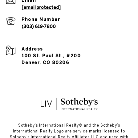
Email
[email protected]
Phone Number
(303) 619-7800
Address
100 St. Paul St., #200
Denver, CO 80206
​​​​​Sotheby’s International Realty®️ and the Sotheby’s
International Realty Logo are service marks licensed to
Sotheby’s International Realty Affiliates LLC and used with