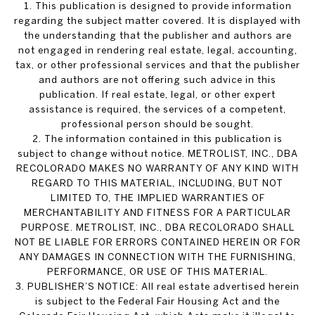
1. This publication is designed to provide information
regarding the subject matter covered. It is displayed with
the understanding that the publisher and authors are
not engaged in rendering real estate, legal, accounting,
tax, or other professional services and that the publisher
and authors are not offering such advice in this
publication. If real estate, legal, or other expert
assistance is required, the services of a competent,
professional person should be sought.
2. The information contained in this publication is
subject to change without notice. METROLIST, INC., DBA
RECOLORADO MAKES NO WARRANTY OF ANY KIND WITH
REGARD TO THIS MATERIAL, INCLUDING, BUT NOT
LIMITED TO, THE IMPLIED WARRANTIES OF
MERCHANTABILITY AND FITNESS FOR A PARTICULAR
PURPOSE. METROLIST, INC., DBA RECOLORADO SHALL
NOT BE LIABLE FOR ERRORS CONTAINED HEREIN OR FOR
ANY DAMAGES IN CONNECTION WITH THE FURNISHING,
PERFORMANCE, OR USE OF THIS MATERIAL.
3. PUBLISHER’S NOTICE: All real estate advertised herein
is subject to the Federal Fair Housing Act and the