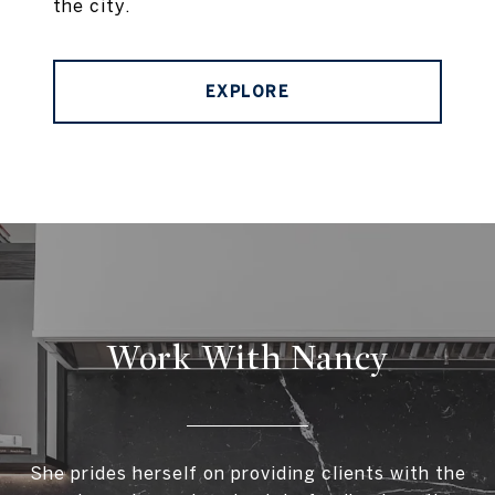
the city.
EXPLORE
Work With Nancy
She prides herself on providing clients with the