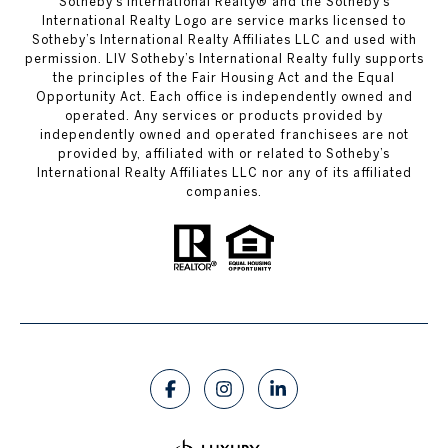
​​​​​Sotheby’s International Realty®️ and the Sotheby’s
International Realty Logo are service marks licensed to
Sotheby’s International Realty Affiliates LLC and used with
permission. LIV Sotheby’s International Realty fully supports
the principles of the Fair Housing Act and the Equal
Opportunity Act. Each office is independently owned and
operated. Any services or products provided by
independently owned and operated franchisees are not
provided by, affiliated with or related to Sotheby’s
International Realty Affiliates LLC nor any of its affiliated
companies.