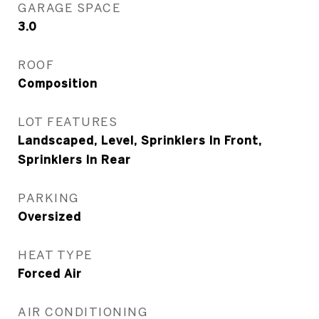
GARAGE SPACE
3.0
ROOF
Composition
LOT FEATURES
Landscaped, Level, Sprinklers In Front,
Sprinklers In Rear
PARKING
Oversized
HEAT TYPE
Forced Air
AIR CONDITIONING