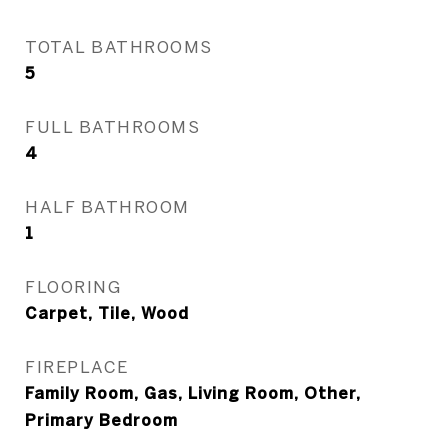
TOTAL BATHROOMS
5
FULL BATHROOMS
4
HALF BATHROOM
1
FLOORING
Carpet, Tile, Wood
FIREPLACE
Family Room, Gas, Living Room, Other,
Primary Bedroom