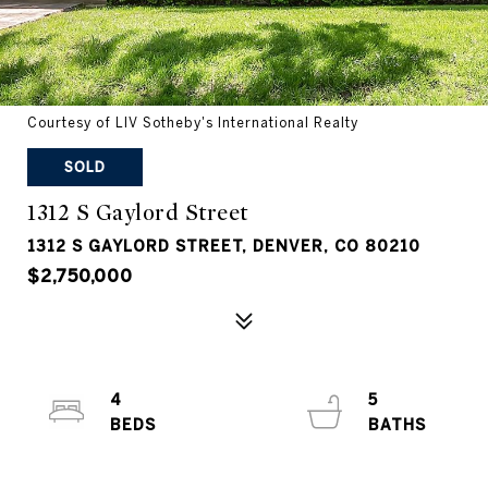
Courtesy of LIV Sotheby's International Realty
SOLD
1312 S Gaylord Street
1312 S GAYLORD STREET, DENVER, CO 80210
$2,750,000
4
5