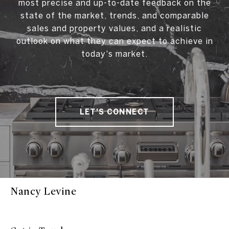
most precise and up-to-date feedback on the
state of the market, trends, and comparable
sales and property values, and a realistic
outlook on what they can expect to achieve in
today's market.
LET'S CONNECT
Nancy Levine