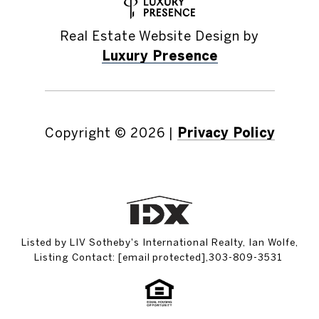
Real Estate Website Design by
Luxury Presence
Copyright ©
2026
|
Privacy Policy
Listed by LIV Sotheby's International Realty, Ian Wolfe,
Listing Contact:
[email protected]
,303-809-3531