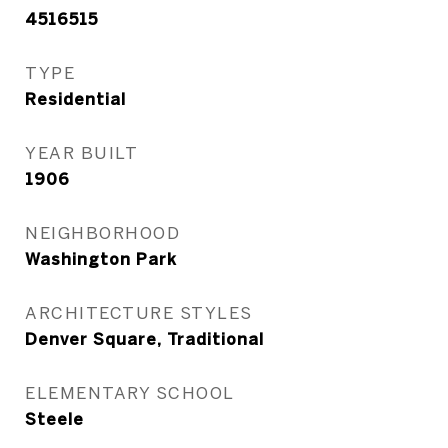
4516515
TYPE
Residential
YEAR BUILT
1906
NEIGHBORHOOD
Washington Park
ARCHITECTURE STYLES
Denver Square, Traditional
ELEMENTARY SCHOOL
Steele