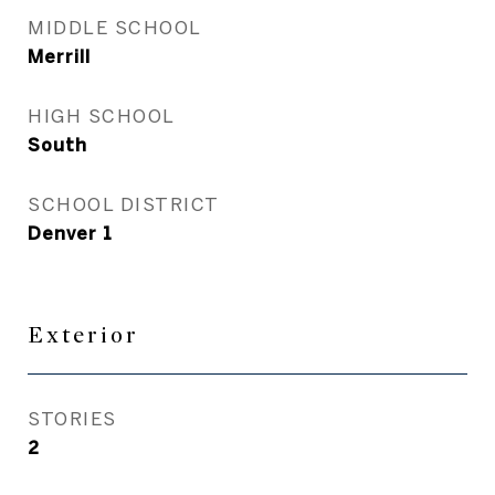
MIDDLE SCHOOL
Merrill
HIGH SCHOOL
South
SCHOOL DISTRICT
Denver 1
Exterior
STORIES
2