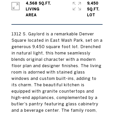
4,568 SQ.FT.
9,450
LIVING
SQ.FT.
1312 S. Gaylord is a remarkable Denver
Square located in East Wash Park, set on a
generous 9,450 square foot lot. Drenched
in natural light, this home seamlessly
blends original character with a modern
floor plan and designer finishes. The living
room is adorned with stained glass
windows and custom built-ins, adding to
its charm. The beautiful kitchen is
equipped with granite countertops and
high-end appliances, complemented by a
butler's pantry featuring glass cabinetry
and a beverage center. The family room,