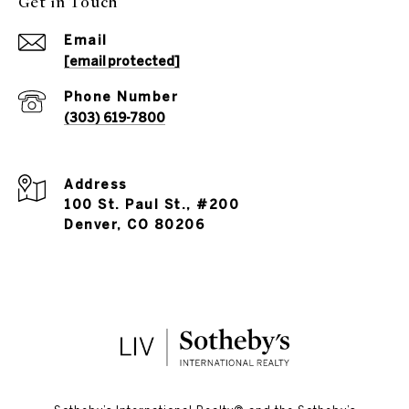
Get in Touch
Email
[email protected]
Phone Number
(303) 619-7800
Address
100 St. Paul St., #200
Denver, CO 80206