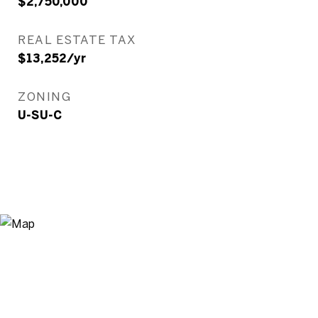
$2,750,000
REAL ESTATE TAX
$13,252/yr
ZONING
U-SU-C