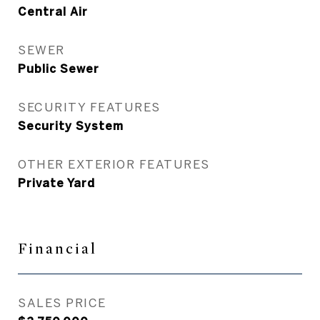
Central Air
SEWER
Public Sewer
SECURITY FEATURES
Security System
OTHER EXTERIOR FEATURES
Private Yard
Financial
SALES PRICE