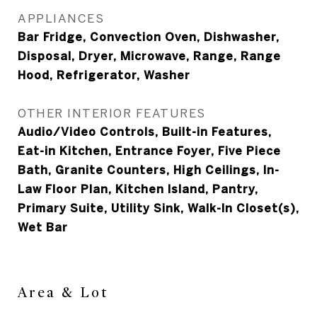
APPLIANCES
Bar Fridge, Convection Oven, Dishwasher,
Disposal, Dryer, Microwave, Range, Range
Hood, Refrigerator, Washer
OTHER INTERIOR FEATURES
Audio/Video Controls, Built-in Features,
Eat-in Kitchen, Entrance Foyer, Five Piece
Bath, Granite Counters, High Ceilings, In-
Law Floor Plan, Kitchen Island, Pantry,
Primary Suite, Utility Sink, Walk-In Closet(s),
Wet Bar
Area & Lot