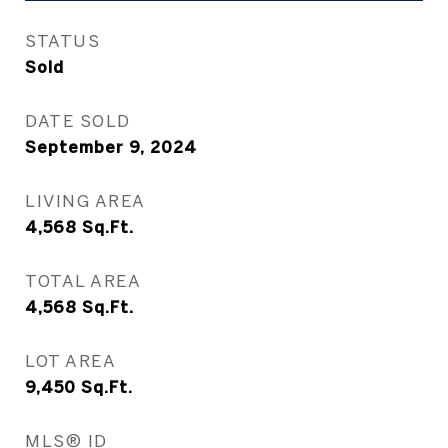
STATUS
Sold
DATE SOLD
September 9, 2024
LIVING AREA
4,568
Sq.Ft.
TOTAL AREA
4,568
Sq.Ft.
LOT AREA
9,450
Sq.Ft.
MLS® ID