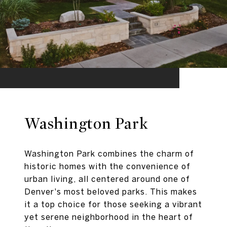
Washington Park
Washington Park combines the charm of
historic homes with the convenience of
urban living, all centered around one of
Denver's most beloved parks. This makes
it a top choice for those seeking a vibrant
yet serene neighborhood in the heart of