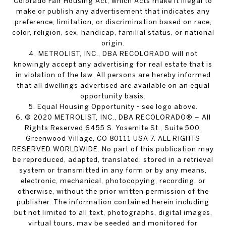
Colorado Fair Housing Act, which Acts make it illegal to
make or publish any advertisement that indicates any
preference, limitation, or discrimination based on race,
color, religion, sex, handicap, familial status, or national
origin.
4. METROLIST, INC., DBA RECOLORADO will not
knowingly accept any advertising for real estate that is
in violation of the law. All persons are hereby informed
that all dwellings advertised are available on an equal
opportunity basis.
5. Equal Housing Opportunity - see logo above.
6. © 2020 METROLIST, INC., DBA RECOLORADO® – All
Rights Reserved 6455 S. Yosemite St., Suite 500,
Greenwood Village, CO 80111 USA 7. ALL RIGHTS
RESERVED WORLDWIDE. No part of this publication may
be reproduced, adapted, translated, stored in a retrieval
system or transmitted in any form or by any means,
electronic, mechanical, photocopying, recording, or
otherwise, without the prior written permission of the
publisher. The information contained herein including
but not limited to all text, photographs, digital images,
virtual tours, may be seeded and monitored for