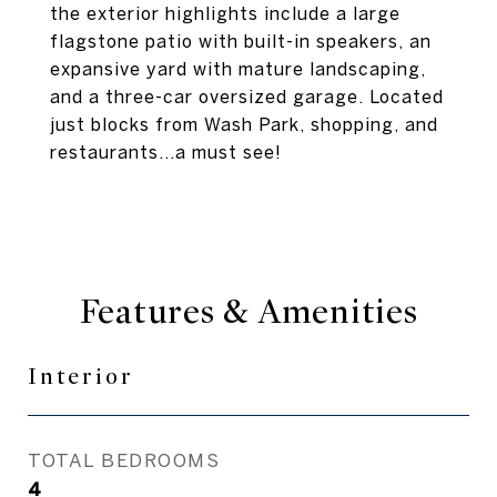
the exterior highlights include a large
flagstone patio with built-in speakers, an
expansive yard with mature landscaping,
and a three-car oversized garage. Located
just blocks from Wash Park, shopping, and
restaurants...a must see!
Features & Amenities
Interior
TOTAL BEDROOMS
4