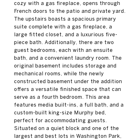
cozy with a gas fireplace, opens through
French doors to the patio and private yard.
The upstairs boasts a spacious primary
suite complete with a gas fireplace, a
large fitted closet, and a luxurious five-
piece bath. Additionally, there are two
guest bedrooms, each with an ensuite
bath, and a convenient laundry room. The
original basement includes storage and
mechanical rooms, while the newly
constructed basement under the addition
offers a versatile finished space that can
serve as a fourth bedroom. This area
features media built-ins, a full bath, and a
custom-built king-size Murphy bed,
perfect for accommodating guests.
Situated on a quiet block and one of the
largest and best lots in Washington Park,