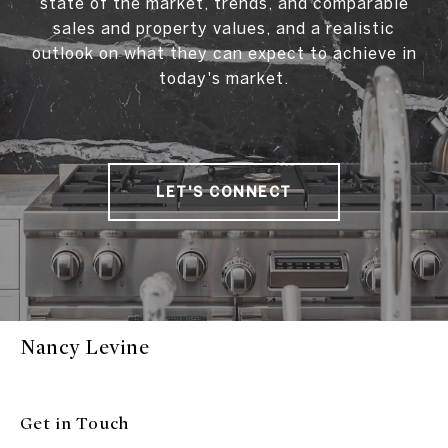
state of the market, trends, and comparable
sales and property values, and a realistic
outlook on what they can expect to achieve in
today's market.
LET'S CONNECT
Nancy Levine
Get in Touch