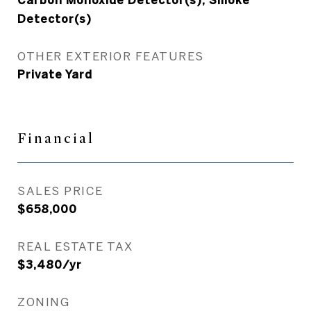
Carbon Monoxide Detector(s), Smoke
Detector(s)
OTHER EXTERIOR FEATURES
Private Yard
Financial
SALES PRICE
$658,000
REAL ESTATE TAX
$3,480/yr
ZONING