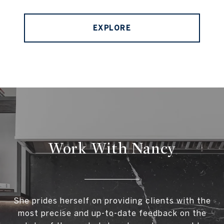
EXPLORE
Work With Nancy
She prides herself on providing clients with the
most precise and up-to-date feedback on the