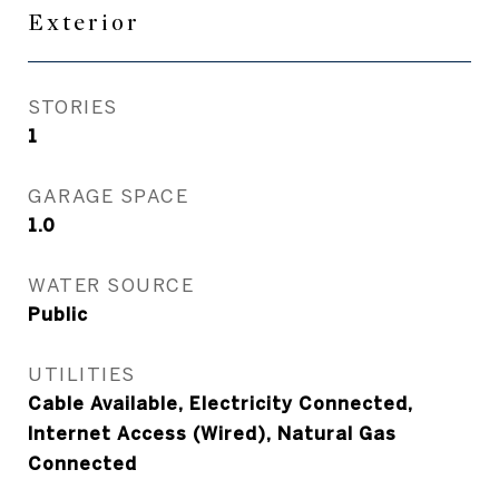
Exterior
STORIES
1
GARAGE SPACE
1.0
WATER SOURCE
Public
UTILITIES
Cable Available, Electricity Connected,
Internet Access (Wired), Natural Gas
Connected