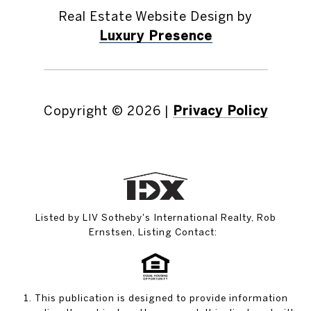
Real Estate Website Design by
Luxury Presence
Copyright ©
2026
|
Privacy Policy
Listed by LIV Sotheby's International Realty, Rob
Ernstsen, Listing Contact:
1. This publication is designed to provide information