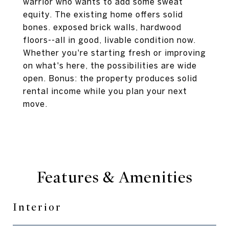
warrior who wants to add some sweat
equity. The existing home offers solid
bones. exposed brick walls, hardwood
floors--all in good, livable condition now.
Whether you're starting fresh or improving
on what's here, the possibilities are wide
open. Bonus: the property produces solid
rental income while you plan your next
move.
Features & Amenities
Interior