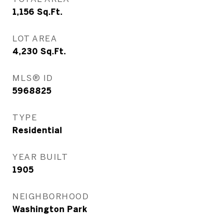
1,156
Sq.Ft.
LOT AREA
4,230
Sq.Ft.
MLS® ID
5968825
TYPE
Residential
YEAR BUILT
1905
NEIGHBORHOOD
Washington Park