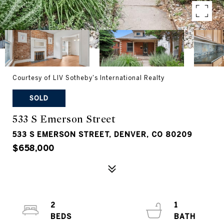
Courtesy of LIV Sotheby's International Realty
SOLD
533 S Emerson Street
533 S EMERSON STREET, DENVER, CO 80209
$658,000
2
1