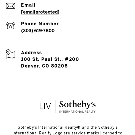
Email
[email protected]
Phone Number
(303) 619-7800
Address
100 St. Paul St., #200
Denver, CO 80206
​​​​​Sotheby’s International Realty®️ and the Sotheby’s
International Realty Logo are service marks licensed to