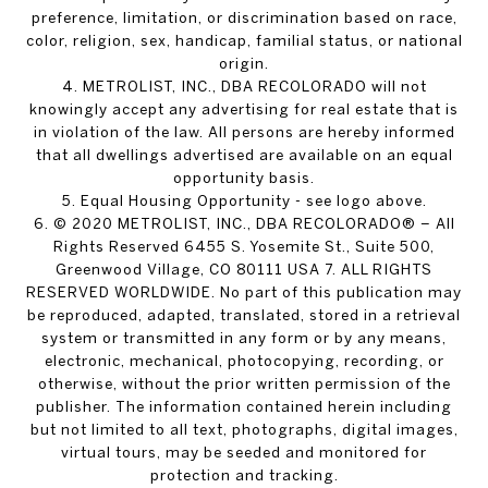
preference, limitation, or discrimination based on race,
color, religion, sex, handicap, familial status, or national
origin.
4. METROLIST, INC., DBA RECOLORADO will not
knowingly accept any advertising for real estate that is
in violation of the law. All persons are hereby informed
that all dwellings advertised are available on an equal
opportunity basis.
5. Equal Housing Opportunity - see logo above.
6. © 2020 METROLIST, INC., DBA RECOLORADO® – All
Rights Reserved 6455 S. Yosemite St., Suite 500,
Greenwood Village, CO 80111 USA 7. ALL RIGHTS
RESERVED WORLDWIDE. No part of this publication may
be reproduced, adapted, translated, stored in a retrieval
system or transmitted in any form or by any means,
electronic, mechanical, photocopying, recording, or
otherwise, without the prior written permission of the
publisher. The information contained herein including
but not limited to all text, photographs, digital images,
virtual tours, may be seeded and monitored for
protection and tracking.