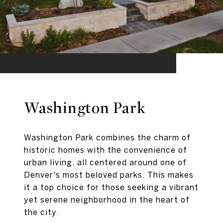
Washington Park
Washington Park combines the charm of
historic homes with the convenience of
urban living, all centered around one of
Denver's most beloved parks. This makes
it a top choice for those seeking a vibrant
yet serene neighborhood in the heart of
the city.