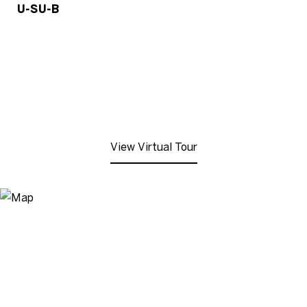
U-SU-B
View Virtual Tour