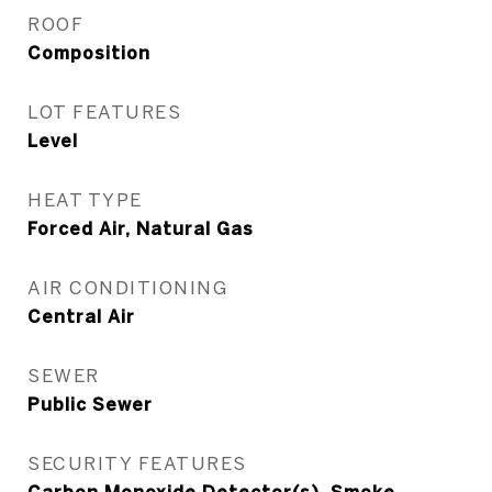
ROOF
Composition
LOT FEATURES
Level
HEAT TYPE
Forced Air, Natural Gas
AIR CONDITIONING
Central Air
SEWER
Public Sewer
SECURITY FEATURES