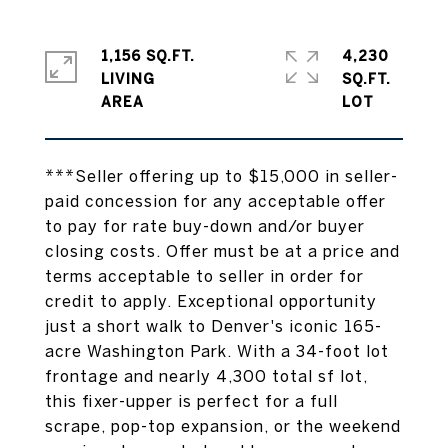
1,156 SQ.FT.
4,230
LIVING
SQ.FT.
***Seller offering up to $15,000 in seller-
paid concession for any acceptable offer
to pay for rate buy-down and/or buyer
closing costs. Offer must be at a price and
terms acceptable to seller in order for
credit to apply. Exceptional opportunity
just a short walk to Denver's iconic 165-
acre Washington Park. With a 34-foot lot
frontage and nearly 4,300 total sf lot,
this fixer-upper is perfect for a full
scrape, pop-top expansion, or the weekend