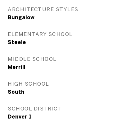
ARCHITECTURE STYLES
Bungalow
ELEMENTARY SCHOOL
Steele
MIDDLE SCHOOL
Merrill
HIGH SCHOOL
South
SCHOOL DISTRICT
Denver 1