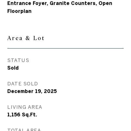
Entrance Foyer, Granite Counters, Open
Floorplan
Area & Lot
STATUS
Sold
DATE SOLD
December 19, 2025
LIVING AREA
1,156
Sq.Ft.
TOTAL AREA