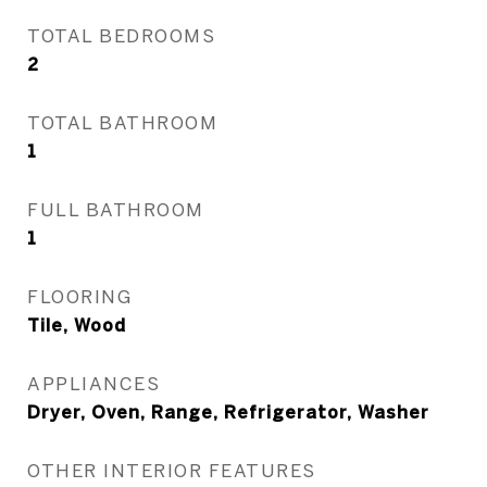
TOTAL BEDROOMS
2
TOTAL BATHROOM
1
FULL BATHROOM
1
FLOORING
Tile, Wood
APPLIANCES
Dryer, Oven, Range, Refrigerator, Washer
OTHER INTERIOR FEATURES