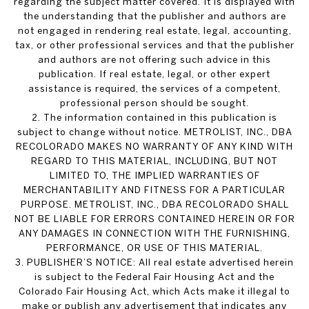
regarding the subject matter covered. It is displayed with
the understanding that the publisher and authors are
not engaged in rendering real estate, legal, accounting,
tax, or other professional services and that the publisher
and authors are not offering such advice in this
publication. If real estate, legal, or other expert
assistance is required, the services of a competent,
professional person should be sought.
2. The information contained in this publication is
subject to change without notice. METROLIST, INC., DBA
RECOLORADO MAKES NO WARRANTY OF ANY KIND WITH
REGARD TO THIS MATERIAL, INCLUDING, BUT NOT
LIMITED TO, THE IMPLIED WARRANTIES OF
MERCHANTABILITY AND FITNESS FOR A PARTICULAR
PURPOSE. METROLIST, INC., DBA RECOLORADO SHALL
NOT BE LIABLE FOR ERRORS CONTAINED HEREIN OR FOR
ANY DAMAGES IN CONNECTION WITH THE FURNISHING,
PERFORMANCE, OR USE OF THIS MATERIAL.
3. PUBLISHER’S NOTICE: All real estate advertised herein
is subject to the Federal Fair Housing Act and the
Colorado Fair Housing Act, which Acts make it illegal to
make or publish any advertisement that indicates any