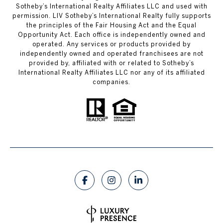
Sotheby’s International Realty Affiliates LLC and used with
permission. LIV Sotheby’s International Realty fully supports
the principles of the Fair Housing Act and the Equal
Opportunity Act. Each office is independently owned and
operated. Any services or products provided by
independently owned and operated franchisees are not
provided by, affiliated with or related to Sotheby’s
International Realty Affiliates LLC nor any of its affiliated
companies.